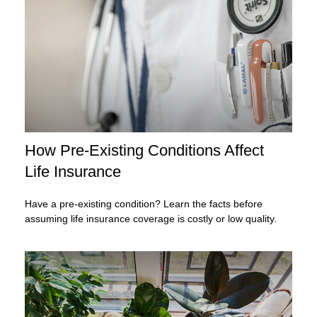
How Pre-Existing Conditions Affect
Life Insurance
Have a pre-existing condition? Learn the facts before
assuming life insurance coverage is costly or low quality.