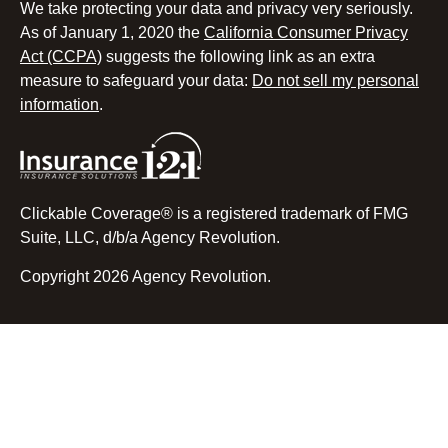
We take protecting your data and privacy very seriously.
As of January 1, 2020 the
California Consumer Privacy
Act (CCPA)
suggests the following link as an extra
measure to safeguard your data:
Do not sell my personal
information
.
Clickable Coverage® is a registered trademark of FMG
Suite, LLC, d/b/a Agency Revolution.
Copyright 2026 Agency Revolution.