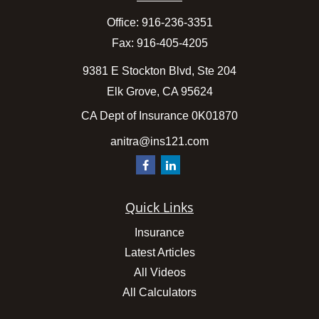
Office:
916-236-3351
Fax:
916-405-4205
9381 E Stockton Blvd, Ste 204
Elk Grove,
CA
95624
CA Dept of Insurance 0K01870
anitra@ins121.com
Quick Links
Insurance
Latest Articles
All Videos
All Calculators