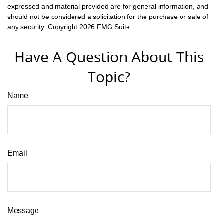
expressed and material provided are for general information, and
should not be considered a solicitation for the purchase or sale of
any security. Copyright
2026 FMG Suite.
Have A Question About This
Topic?
Name
Email
Message