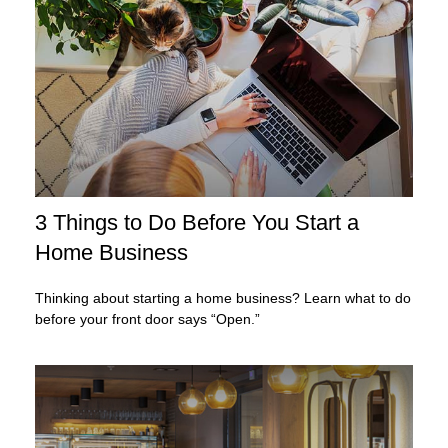
3 Things to Do Before You Start a
Home Business
Thinking about starting a home business? Learn what to do
before your front door says “Open.”