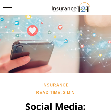
INSURANCE
READ TIME: 2 MIN
Social Media: