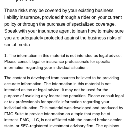
These risks may be covered by your existing business
liability insurance, provided through a rider on your current
policy or through the purchase of specialized coverage.
Speak with your insurance agent to learn how to make sure
you are adequately protected against the business risks of
social media.
1. The information in this material is not intended as legal advice.
Please consult legal or insurance professionals for specific
information regarding your individual situation.
The content is developed from sources believed to be providing
accurate information. The information in this material is not
intended as tax or legal advice. It may not be used for the
purpose of avoiding any federal tax penalties. Please consult legal
or tax professionals for specific information regarding your
individual situation. This material was developed and produced by
FMG Suite to provide information on a topic that may be of
interest. FMG, LLC, is not affiliated with the named broker-dealer,
state- or SEC-registered investment advisory firm. The opinions