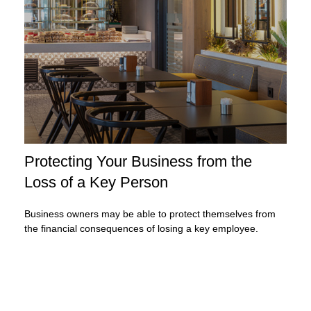
Protecting Your Business from the
Loss of a Key Person
Business owners may be able to protect themselves from
the financial consequences of losing a key employee.