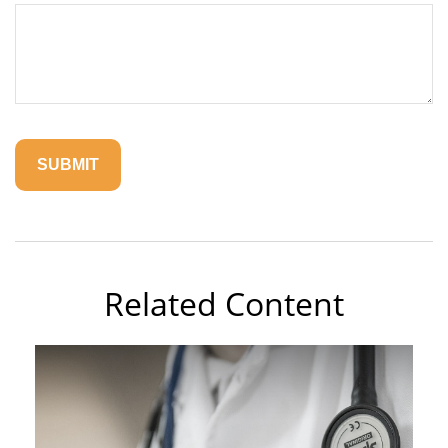
Related Content