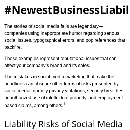
#NewestBusinessLiabil
The stories of social media fails are legendary—
companies using inappropriate humor regarding serious
social issues, typographical errors, and pop references that
backfire.
These examples represent reputational issues that can
affect your company’s brand and its sales.
The mistakes in social media marketing that make the
headlines can obscure other forms of risks presented by
social media, namely privacy violations, security breaches,
unauthorized use of intellectual property, and employment-
1
based claims, among others.
Liability Risks of Social Media