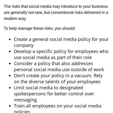
The risks that social media may introduce to your business
are generally not new, but conventional risks delivered in a
modern way.
To help manage these risks, you should:
Create a general social media policy for your
company
Develop a specific policy for employees who
use social media as part of their role
Consider a policy that also addresses
personal social media use outside of work
Don’t create your policy in a vacuum. Rely
on the diverse talents of your employees
Limit social media to designated
spokespersons for better control over
messaging
Train all employees on your social media
policies