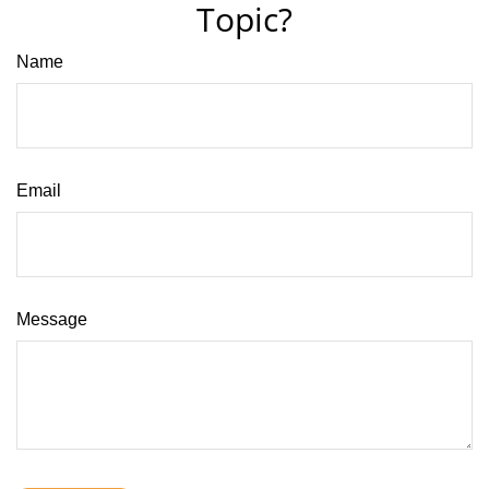
Topic?
Name
Email
Message