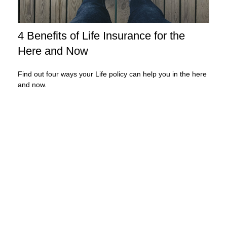
4 Benefits of Life Insurance for the
Here and Now
Find out four ways your Life policy can help you in the here
and now.