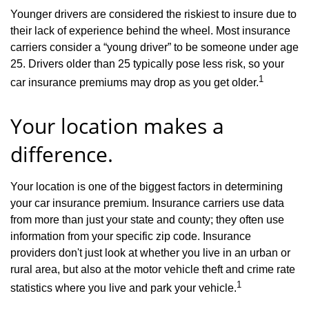
Younger drivers are considered the riskiest to insure due to
their lack of experience behind the wheel. Most insurance
carriers consider a “young driver” to be someone under age
25. Drivers older than 25 typically pose less risk, so your
1
car insurance premiums may drop as you get older.
Your location makes a
difference.
Your location is one of the biggest factors in determining
your car insurance premium. Insurance carriers use data
from more than just your state and county; they often use
information from your specific zip code. Insurance
providers don't just look at whether you live in an urban or
rural area, but also at the motor vehicle theft and crime rate
1
statistics where you live and park your vehicle.