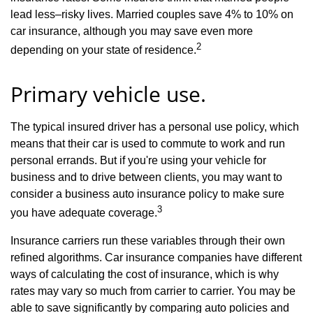
lead less–risky lives. Married couples save 4% to 10% on
car insurance, although you may save even more
2
depending on your state of residence.
Primary vehicle use.
The typical insured driver has a personal use policy, which
means that their car is used to commute to work and run
personal errands. But if you're using your vehicle for
business and to drive between clients, you may want to
consider a business auto insurance policy to make sure
3
you have adequate coverage.
Insurance carriers run these variables through their own
refined algorithms. Car insurance companies have different
ways of calculating the cost of insurance, which is why
rates may vary so much from carrier to carrier. You may be
able to save significantly by comparing auto policies and