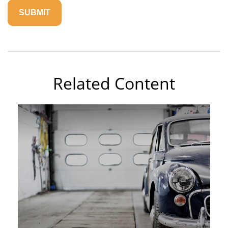
Related Content