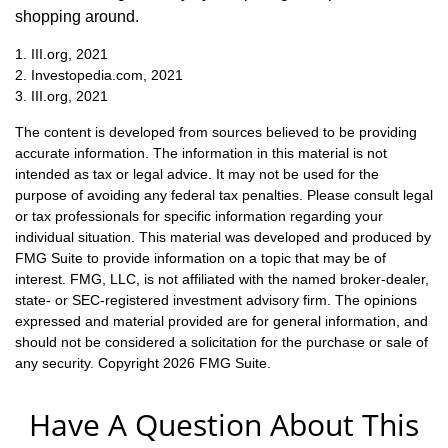
shopping around.
1. III.org, 2021
2. Investopedia.com, 2021
3. III.org, 2021
The content is developed from sources believed to be providing
accurate information. The information in this material is not
intended as tax or legal advice. It may not be used for the
purpose of avoiding any federal tax penalties. Please consult legal
or tax professionals for specific information regarding your
individual situation. This material was developed and produced by
FMG Suite to provide information on a topic that may be of
interest. FMG, LLC, is not affiliated with the named broker-dealer,
state- or SEC-registered investment advisory firm. The opinions
expressed and material provided are for general information, and
should not be considered a solicitation for the purchase or sale of
any security. Copyright
2026 FMG Suite.
Have A Question About This