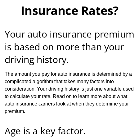
Insurance Rates?
Your auto insurance premium
is based on more than your
driving history.
The amount you pay for auto insurance is determined by a
complicated algorithm that takes many factors into
consideration. Your driving history is just one variable used
to calculate your rate. Read on to learn more about what
auto insurance carriers look at when they determine your
premium.
Age is a key factor.