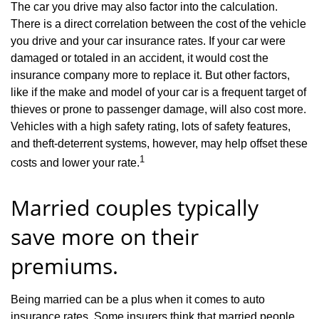
The car you drive may also factor into the calculation.
There is a direct correlation between the cost of the vehicle
you drive and your car insurance rates. If your car were
damaged or totaled in an accident, it would cost the
insurance company more to replace it. But other factors,
like if the make and model of your car is a frequent target of
thieves or prone to passenger damage, will also cost more.
Vehicles with a high safety rating, lots of safety features,
and theft-deterrent systems, however, may help offset these
1
costs and lower your rate.
Married couples typically
save more on their
premiums.
Being married can be a plus when it comes to auto
insurance rates. Some insurers think that married people