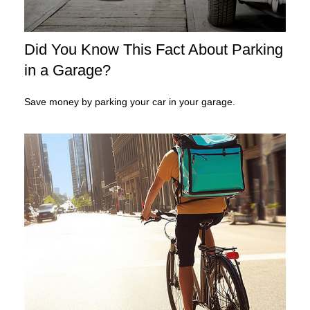
Did You Know This Fact About Parking
in a Garage?
Save money by parking your car in your garage.