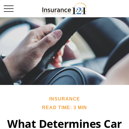
INSURANCE
READ TIME: 3 MIN
What Determines Car