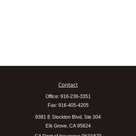
Contact
Office:
916-236-3351
Fax:
916-405-4205
9381 E Stockton Blvd, Ste 204
Elk Grove,
CA
95624