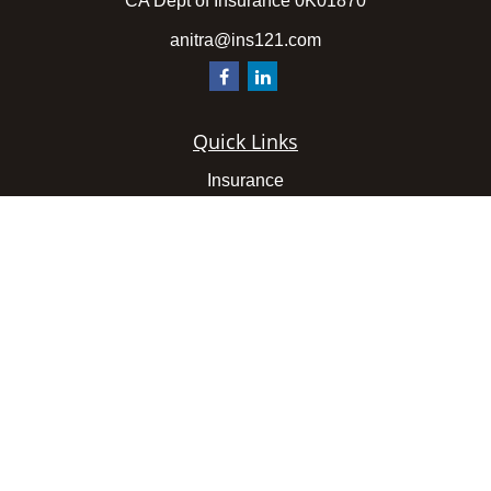
CA Dept of Insurance 0K01870
anitra@ins121.com
Quick Links
Insurance
Latest Articles
All Videos
All Calculators
We take protecting your data and privacy very seriously.
As of January 1, 2020 the
California Consumer Privacy
Act (CCPA)
suggests the following link as an extra
measure to safeguard your data:
Do not sell my personal
information
.