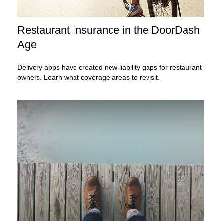
Restaurant Insurance in the DoorDash
Age
Delivery apps have created new liability gaps for restaurant
owners. Learn what coverage areas to revisit.