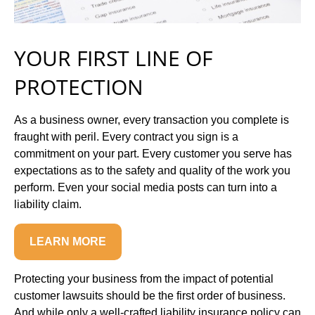
YOUR FIRST LINE OF
PROTECTION
As a business owner, every transaction you complete is
fraught with peril. Every contract you sign is a
commitment on your part. Every customer you serve has
expectations as to the safety and quality of the work you
perform. Even your social media posts can turn into a
liability claim.
LEARN MORE
Protecting your business from the impact of potential
customer lawsuits should be the first order of business.
And while only a well-crafted liability insurance policy can