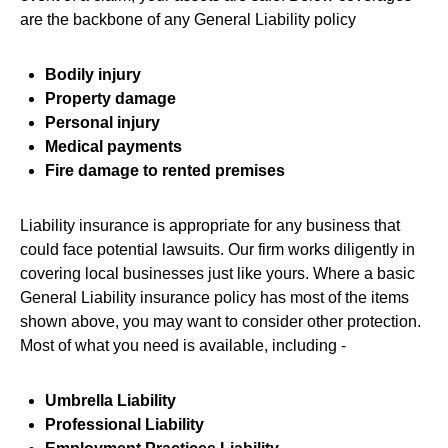
are the backbone of any General Liability policy
Bodily injury
Property damage
Personal injury
Medical payments
Fire damage to rented premises
Liability insurance is appropriate for any business that
could face potential lawsuits. Our firm works diligently in
covering local businesses just like yours. Where a basic
General Liability insurance policy has most of the items
shown above, you may want to consider other protection.
Most of what you need is available, including -
Umbrella Liability
Professional Liability