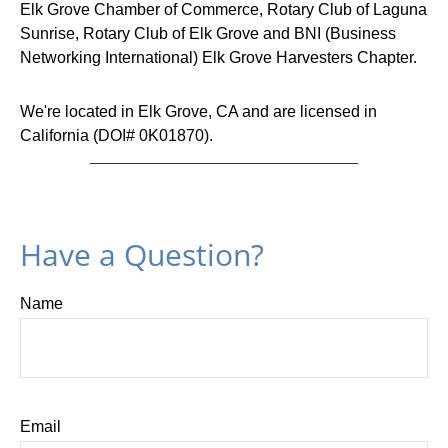
Elk Grove Chamber of Commerce
,
Rotary Club of Laguna
Sunrise
,
Rotary Club of Elk Grove
and
BNI (Business
Networking International) Elk Grove Harvesters
Chapter.
We're located in Elk Grove, CA and are licensed in
California (DOI# 0K01870).
Have a Question?
Name
Email