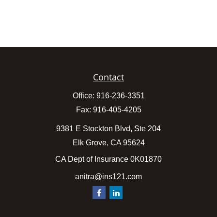
Contact
Office:
916-236-3351
Fax:
916-405-4205
9381 E Stockton Blvd, Ste 204
Elk Grove,
CA
95624
CA Dept of Insurance 0K01870
anitra@ins121.com