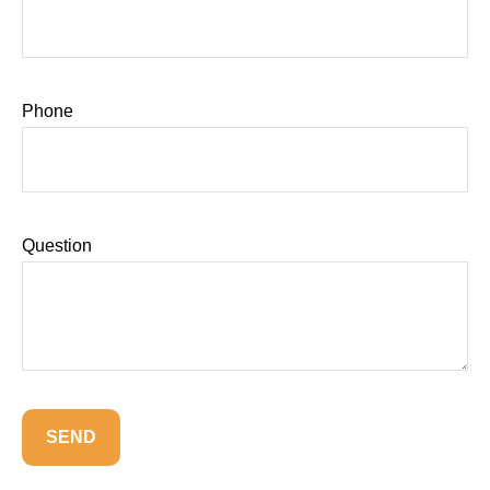
Phone
Question
SEND