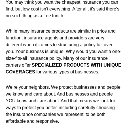
You may think you want the cheapest insurance you can
find, but low cost isn't everything. After all, it's said there's
no such thing as a free lunch.
While many insurance products are similar in price and
function, insurance agents and providers are very
different when it comes to structuring a policy to cover
you. Your business is unique. Why would you want a one-
size-fits-all insurance policy. Many of our insurance
carriers offer
SPECIALIZED PRODUCTS WITH UNIQUE
COVERAGES
for various types of businesses.
We’re your neighbors. We protect businesses and people
we know and care about. And businesses and people
YOU know and care about. And that means we look for
ways to protect you better, including carefully choosing
the insurance companies we represent, to be both
affordable and responsive.