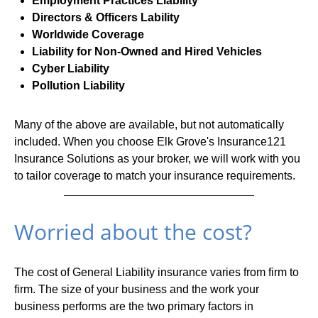
Employment Practices Liability
Directors & Officers Lability
Worldwide Coverage
Liability for Non-Owned and Hired Vehicles
Cyber Liability
Pollution Liability
Many of the above are available, but not automatically
included. When you choose Elk Grove's Insurance121
Insurance Solutions as your broker, we will work with you
to tailor coverage to match your insurance requirements.
Worried about the cost?
The cost of General Liability insurance varies from firm to
firm. The size of your business and the work your
business performs are the two primary factors in