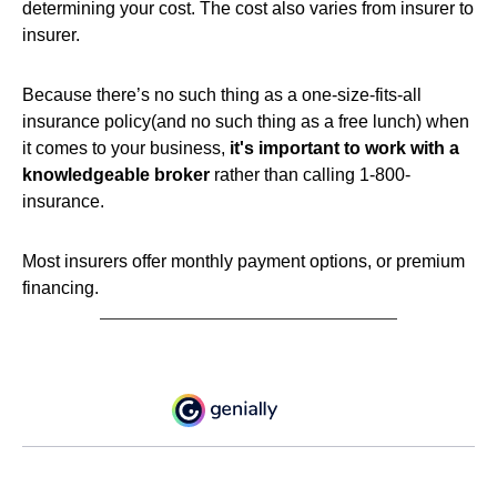
determining your cost. The cost also varies from insurer to
insurer.
Because there’s no such thing as a one-size-fits-all
insurance policy(and no such thing as a free lunch) when
it comes to your business,
it's important to work with a
knowledgeable broker
rather than calling 1-800-
insurance.
Most insurers offer monthly payment options, or premium
financing.