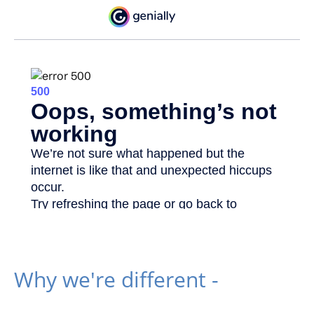
Why we're different -