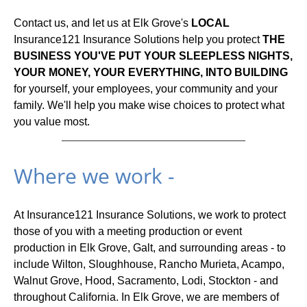
Contact us, and let us at Elk Grove's
LOCAL
Insurance121 Insurance Solutions help you protect
THE
BUSINESS YOU'VE PUT YOUR SLEEPLESS NIGHTS,
YOUR MONEY, YOUR EVERYTHING, INTO BUILDING
for yourself, your employees, your community and your
family. We'll help you make wise choices to protect what
you value most.
Where we work -
At Insurance121 Insurance Solutions, we work to protect
those of you with a meeting production or event
production in Elk Grove, Galt, and surrounding areas - to
include Wilton, Sloughhouse, Rancho Murieta, Acampo,
Walnut Grove, Hood, Sacramento, Lodi, Stockton - and
throughout California. In Elk Grove, we are members of