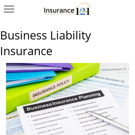
Business Liability
Insurance