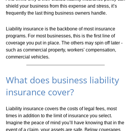
shield your business from this expense and stress, it’s
frequently the last thing business owners handle.
Liability insurance is the backbone of most insurance
programs. For most businesses, this is the first line of
coverage you put in place. The others may spin off later -
such as commercial property, workers' compensation,
commercial vehicles.
What does business liability
insurance cover?
Liability insurance covers the costs of legal fees, most
times in addition to the limit of insurance you select.
Imagine the peace of mind you’ll have knowing that in the
event of a claim, your assets are safe. Below coverages