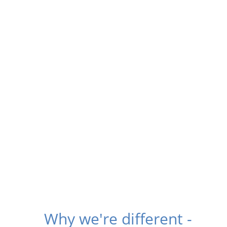
Why we're different -