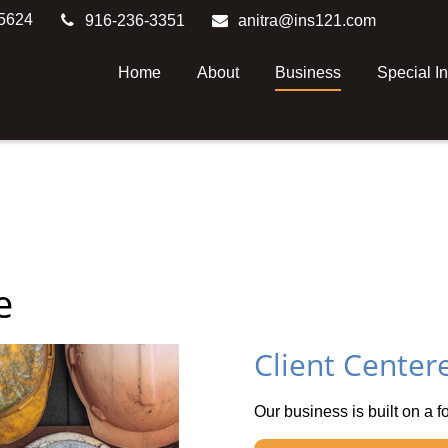
5624
916-236-3351
anitra@ins121.com
Home
About
Business
Special I
e
Client Center
Our business is built on a f