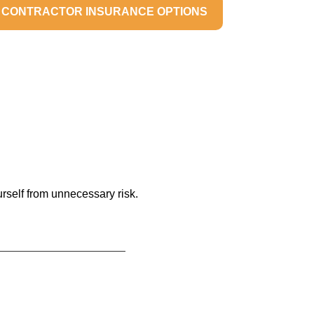
 CONTRACTOR INSURANCE OPTIONS
urself from unnecessary risk.