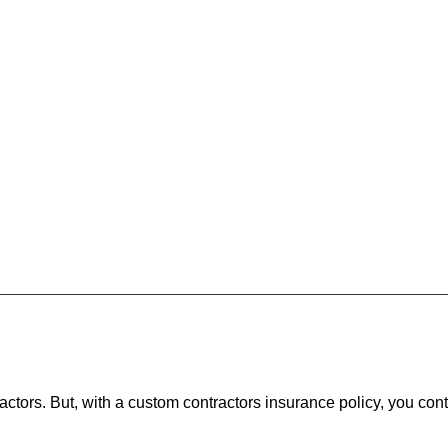
actors. But, with a custom contractors insurance policy, you cont