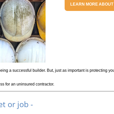
LEARN MORE ABOUT
eing a successful builder. But, just as important is protecting yo
oss for an uninsured contractor.
t or job -