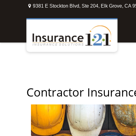
9381 E Stockton Blvd,
Ste 204,
Elk Grove,
CA
9
Contractor Insuranc