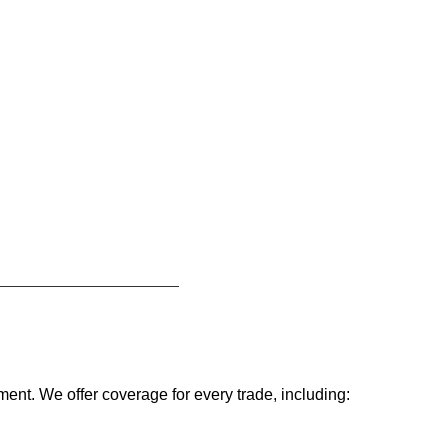
ent. We offer coverage for every trade, including: