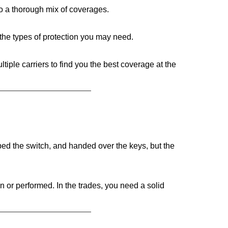
to a thorough mix of coverages.
the types of protection you may need.
iple carriers to find you the best coverage at the
pped the switch, and handed over the keys, but the
 or performed. In the trades, you need a solid