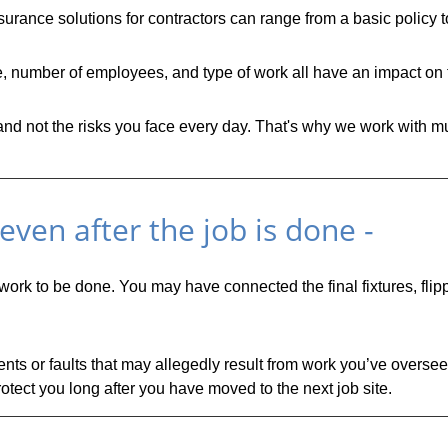
urance solutions for contractors can range from a basic policy 
ze, number of employees, and type of work all have an impact on 
 not the risks you face every day. That's why we work with mult
ven after the job is done -
 work to be done. You may have connected the final fixtures, fli
ts or faults that may allegedly result from work you’ve overseen
otect you long after you have moved to the next job site.