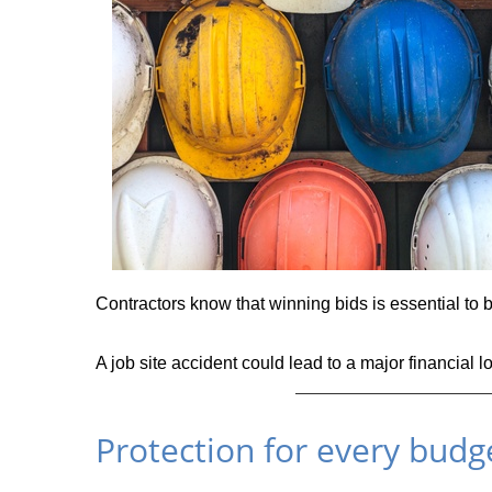
Contractors know that winning bids is essential to b
A job site accident could lead to a major financial l
Protection for every budge