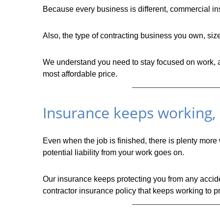
Because every business is different, commercial ins
Also, the type of contracting business you own, si
We understand you need to stay focused on work, and
most affordable price.
Insurance keeps working, e
Even when the job is finished, there is plenty more
potential liability from your work goes on.
Our insurance keeps protecting you from any acciden
contractor insurance policy that keeps working to pr