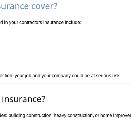
surance cover?
d in your contractors insurance include:
tection, your job and your company could be at serious risk.
 insurance?
es: building construction, heavy construction, or home improvem