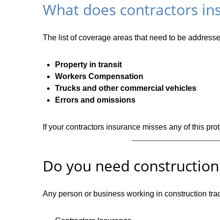
What does contractors in
The list of coverage areas that need to be addresse
Property in transit
Workers Compensation
Trucks and other commercial vehicles
Errors and omissions
If your contractors insurance misses any of this pro
Do you need construction
Any person or business working in construction trad