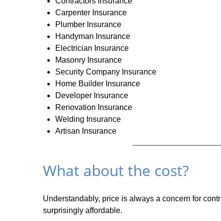
Contractors Insurance
Carpenter Insurance
Plumber Insurance
Handyman Insurance
Electrician Insurance
Masonry Insurance
Security Company Insurance
Home Builder Insurance
Developer Insurance
Renovation Insurance
Welding Insurance
Artisan Insurance
What about the cost?
Understandably, price is always a concern for contr
surprisingly affordable.