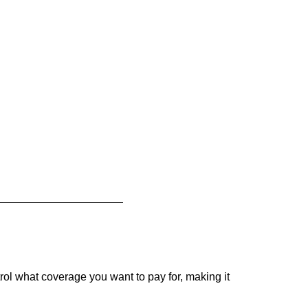
rol what coverage you want to pay for, making it