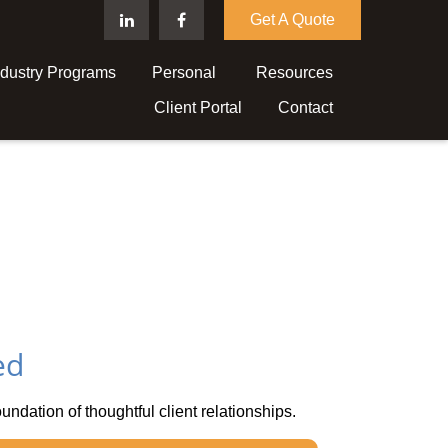
Get A Quote
ndustry Programs
Personal 
Resources
Client Portal
Contact
ed
oundation of thoughtful client relationships.