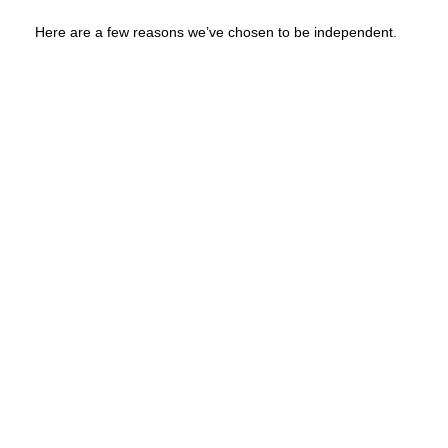
Here are a few reasons we’ve chosen to be independent.