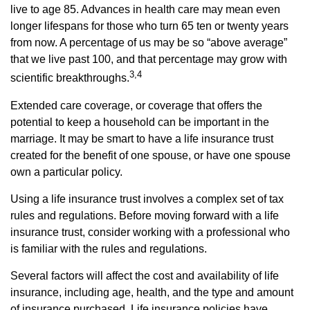
live to age 85. Advances in health care may mean even
longer lifespans for those who turn 65 ten or twenty years
from now. A percentage of us may be so “above average”
that we live past 100, and that percentage may grow with
3,4
scientific breakthroughs.
Extended care coverage, or coverage that offers the
potential to keep a household can be important in the
marriage. It may be smart to have a life insurance trust
created for the benefit of one spouse, or have one spouse
own a particular policy.
Using a life insurance trust involves a complex set of tax
rules and regulations. Before moving forward with a life
insurance trust, consider working with a professional who
is familiar with the rules and regulations.
Several factors will affect the cost and availability of life
insurance, including age, health, and the type and amount
of insurance purchased. Life insurance policies have