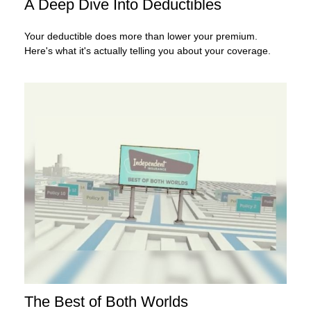
A Deep Dive Into Deductibles
Your deductible does more than lower your premium.
Here's what it's actually telling you about your coverage.
The Best of Both Worlds