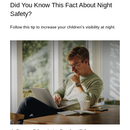
Did You Know This Fact About Night
Safety?
Follow this tip to increase your children's visibility at night.