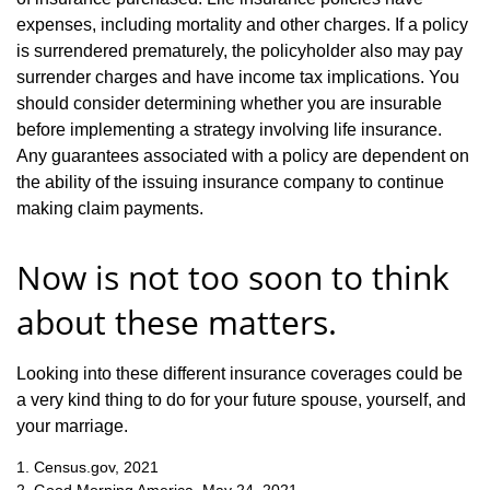
expenses, including mortality and other charges. If a policy
is surrendered prematurely, the policyholder also may pay
surrender charges and have income tax implications. You
should consider determining whether you are insurable
before implementing a strategy involving life insurance.
Any guarantees associated with a policy are dependent on
the ability of the issuing insurance company to continue
making claim payments.
Now is not too soon to think
about these matters.
Looking into these different insurance coverages could be
a very kind thing to do for your future spouse, yourself, and
your marriage.
1. Census.gov, 2021
2. Good Morning America, May 24, 2021