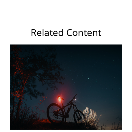
Related Content