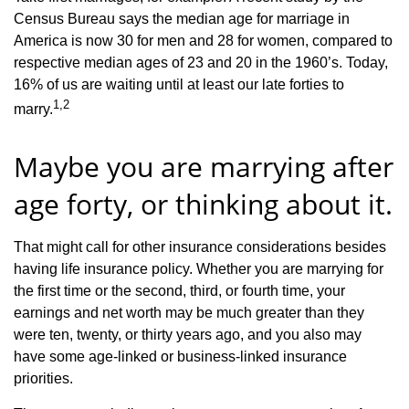
Census Bureau says the median age for marriage in
America is now 30 for men and 28 for women, compared to
respective median ages of 23 and 20 in the 1960’s. Today,
16% of us are waiting until at least our late forties to
1,2
marry.
Maybe you are marrying after
age forty, or thinking about it.
That might call for other insurance considerations besides
having life insurance policy. Whether you are marrying for
the first time or the second, third, or fourth time, your
earnings and net worth may be much greater than they
were ten, twenty, or thirty years ago, and you also may
have some age-linked or business-linked insurance
priorities.