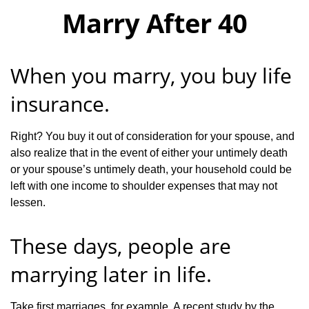
Marry After 40
When you marry, you buy life
insurance.
Right? You buy it out of consideration for your spouse, and
also realize that in the event of either your untimely death
or your spouse’s untimely death, your household could be
left with one income to shoulder expenses that may not
lessen.
These days, people are
marrying later in life.
Take first marriages, for example. A recent study by the