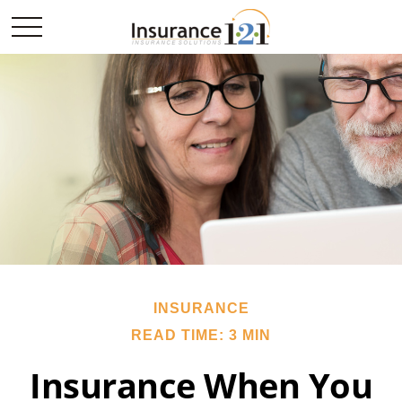
INSURANCE
READ TIME: 3 MIN
Insurance When You