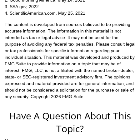
3. SSA.gov, 2022
4. ScientificAmerican.com, May 25, 2021
The content is developed from sources believed to be providing
accurate information. The information in this material is not
intended as tax or legal advice. It may not be used for the
purpose of avoiding any federal tax penalties. Please consult legal
or tax professionals for specific information regarding your
individual situation. This material was developed and produced by
FMG Suite to provide information on a topic that may be of
interest. FMG, LLC, is not affiliated with the named broker-dealer,
state- or SEC-registered investment advisory firm. The opinions
expressed and material provided are for general information, and
should not be considered a solicitation for the purchase or sale of
any security. Copyright
2026 FMG Suite.
Have A Question About This
Topic?