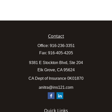
Contact
Office:
916-236-3351
Fax:
916-405-4205
9381 E Stockton Blvd, Ste 204
Elk Grove,
CA
95624
CA Dept of Insurance 0K01870
anitra@ins121.com
Quick Links