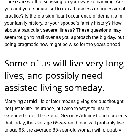
These are worth discussing on your way to marrying. Are
you and your spouse set to run a business or professional
practice? Is there a significant occurrence of dementia in
your family history, or your spouse’s family history? How
about a particular, severe illness? These questions may
seem tough to mull over as you approach the big day, but
being pragmatic now might be wise for the years ahead.
Some of us will live very long
lives, and possibly need
assisted living someday.
Marrying at mid-life or later means giving serious thought
not just to life insurance, but also to ways to insure
extended care. The Social Security Administration projects
that today, the average 65-year-old man will probably live
to age 83; the average 65-year-old woman will probably