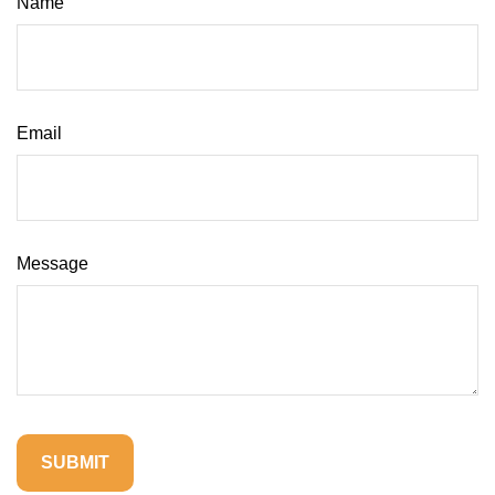
Name
Email
Message