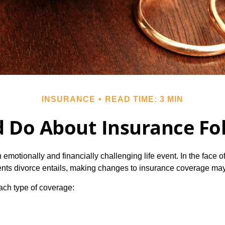
INSURANCE
READ TIME: 3 MIN
 Do About Insurance Fol
emotionally and financially challenging life event. In the face 
nts divorce entails, making changes to insurance coverage ma
each type of coverage: