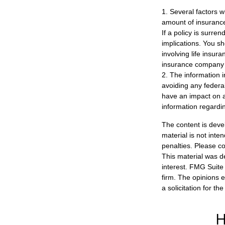
1. Several factors wi
amount of insurance
If a policy is surr
implications. You s
involving life insur
insurance company 
2. The information i
avoiding any federa
have an impact on af
information regardin
The content is deve
material is not inte
penalties. Please co
This material was d
interest. FMG Suite 
firm. The opinions 
a solicitation for t
H