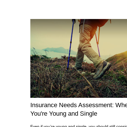
Insurance Needs Assessment: Wh
You're Young and Single
Even if you’re young and single, you should still consi