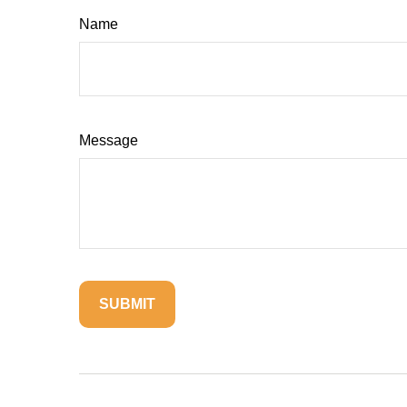
Name
Message