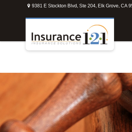
9381 E Stockton Blvd,
Ste 204,
Elk Grove,
CA
9