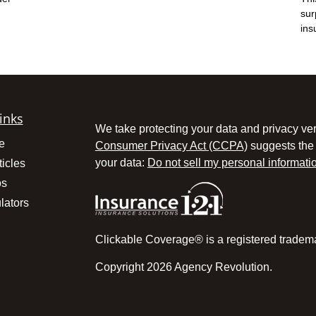
sur
ins
inks
We take protecting your data and privacy ver
e
Consumer Privacy Act (CCPA)
suggests the 
your data:
Do not sell my personal informati
ticles
os
lators
Clickable Coverage® is a registered tradem
Copyright 2026 Agency Revolution.