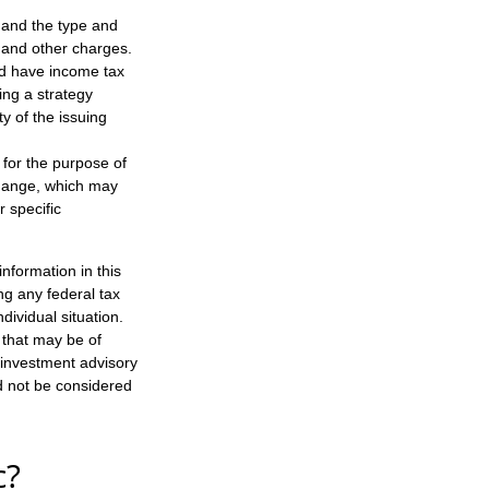
h, and the type and
 and other charges.
nd have income tax
ing a strategy
y of the issuing
 for the purpose of
change, which may
r specific
nformation in this
ng any federal tax
dividual situation.
 that may be of
d investment advisory
d not be considered
c?