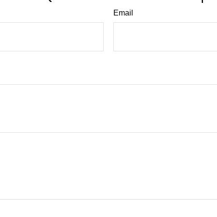
Email