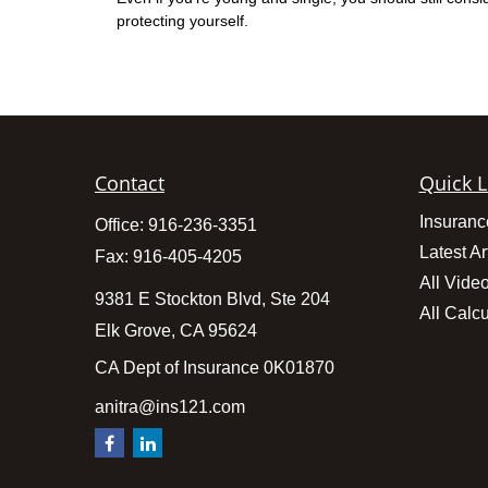
protecting yourself.
Contact
Quick L
Insuranc
Office:
916-236-3351
Latest Ar
Fax:
916-405-4205
All Vide
9381 E Stockton Blvd, Ste 204
All Calcu
Elk Grove,
CA
95624
CA Dept of Insurance 0K01870
anitra@ins121.com