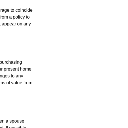
erage to coincide
rom a policy to
ot appear on any
 purchasing
our present home,
nges to any
ems of value from
hen a spouse
. If possible,