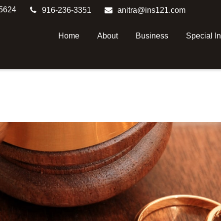
5624
916-236-3351
anitra@ins121.com
Home
About
Business
Special I