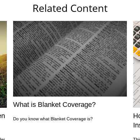
Related Content
What is Blanket Coverage?
en
Ho
Do you know what Blanket Coverage is?
In
der
Thi