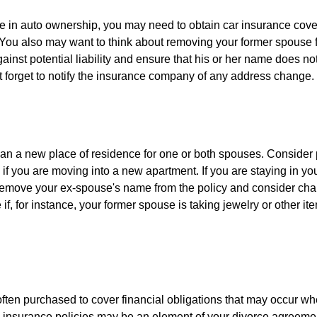
nge in auto ownership, you may need to obtain car insurance cov
 You also may want to think about removing your former spouse f
gainst potential liability and ensure that his or her name does n
t forget to notify the insurance company of any address change.
n a new place of residence for one or both spouses. Consider
 if you are moving into a new apartment. If you are staying in y
remove your ex-spouse's name from the policy and consider cha
if, for instance, your former spouse is taking jewelry or other it
 often purchased to cover financial obligations that may occur w
 insurance policies may be an element of your divorce agreement