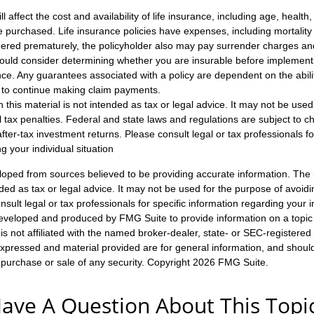
ll affect the cost and availability of life insurance, including age, healt
 purchased. Life insurance policies have expenses, including mortality
endered prematurely, the policyholder also may pay surrender charges a
hould consider determining whether you are insurable before implement
ance. Any guarantees associated with a policy are dependent on the abilit
to continue making claim payments.
n this material is not intended as tax or legal advice. It may not be used
l tax penalties. Federal and state laws and regulations are subject to 
ter-tax investment returns. Please consult legal or tax professionals fo
g your individual situation
loped from sources believed to be providing accurate information. The i
nded as tax or legal advice. It may not be used for the purpose of avoidi
nsult legal or tax professionals for specific information regarding your in
eveloped and produced by FMG Suite to provide information on a topic
is not affiliated with the named broker-dealer, state- or SEC-registere
expressed and material provided are for general information, and shoul
he purchase or sale of any security. Copyright
2026 FMG Suite.
ave A Question About This Topi