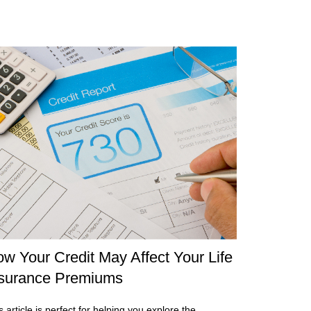
w Your Credit May Affect Your Life
surance Premiums
s article is perfect for helping you explore the