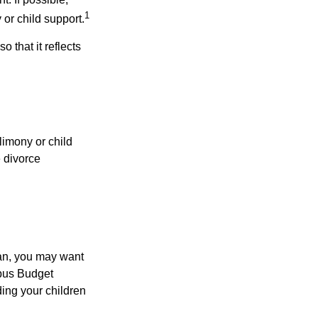
1
 or child support.
o that it reflects
limony or child
e divorce
lan, you may want
bus Budget
ding your children