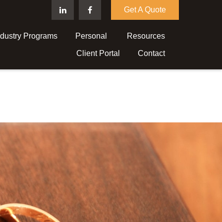
Get A Quote
ndustry Programs
Personal 
Resources
Client Portal
Contact