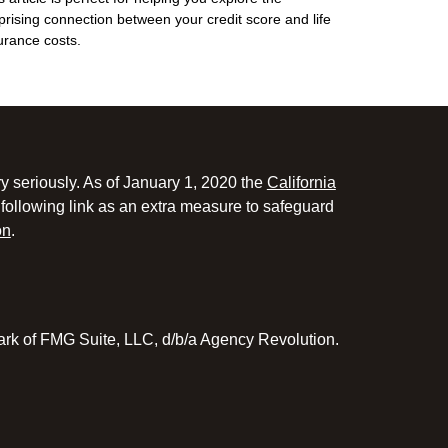
prising connection between your credit score and life
urance costs.
y seriously. As of January 1, 2020 the
California
following link as an extra measure to safeguard
on
.
ark of FMG Suite, LLC, d/b/a Agency Revolution.