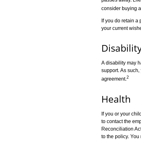
consider buying a 
If you do retain a
your current wish
Disabilit
A disability may h
support. As such,
2
agreement.
Health
If you or your ch
to contact the e
Reconciliation Act
to the policy. You