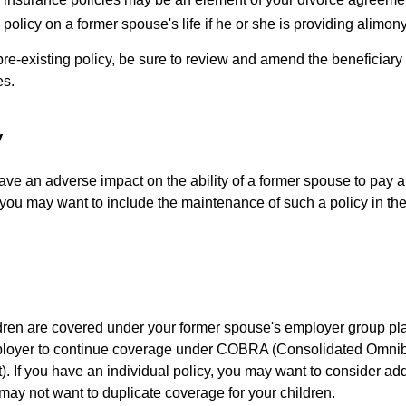
policy on a former spouse's life if he or she is providing alimony
 pre-existing policy, be sure to review and amend the beneficiary s
es.
y
ave an adverse impact on the ability of a former spouse to pay a
 you may want to include the maintenance of such a policy in th
ildren are covered under your former spouse's employer group p
mployer to continue coverage under COBRA (Consolidated Omni
). If you have an individual policy, you may want to consider ad
 may not want to duplicate coverage for your children.