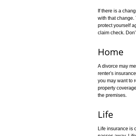
If there is a cha
with that change.
protect yourself a
claim check. Don'
Home
A divorce may mea
renter's insurance
you may want to 
property coverage 
the premises.
Life
Life insurance is
passes away. Life