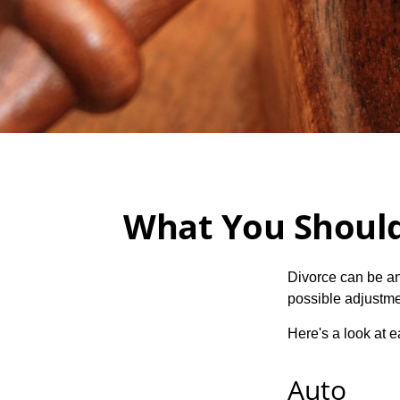
What You Should
Divorce can be an 
possible adjustme
Here's a look at 
Auto