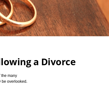
lowing a Divorce
of the many
y be overlooked.