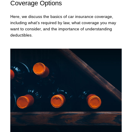
Coverage Options
Here, we discuss the basics of car insurance coverage,
including what’s required by law, what coverage you may
want to consider, and the importance of understanding
deductibles.