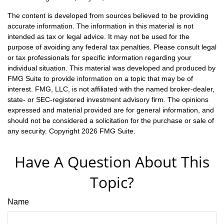
The content is developed from sources believed to be providing
accurate information. The information in this material is not
intended as tax or legal advice. It may not be used for the
purpose of avoiding any federal tax penalties. Please consult legal
or tax professionals for specific information regarding your
individual situation. This material was developed and produced by
FMG Suite to provide information on a topic that may be of
interest. FMG, LLC, is not affiliated with the named broker-dealer,
state- or SEC-registered investment advisory firm. The opinions
expressed and material provided are for general information, and
should not be considered a solicitation for the purchase or sale of
any security. Copyright
2026 FMG Suite.
Have A Question About This
Topic?
Name