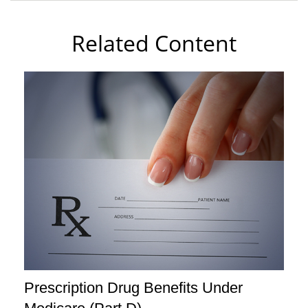
Related Content
Prescription Drug Benefits Under