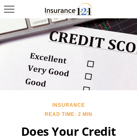
INSURANCE
READ TIME: 2 MIN
Does Your Credit