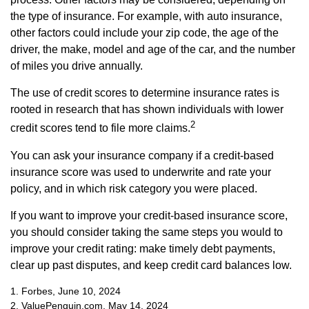
the type of insurance. For example, with auto insurance,
other factors could include your zip code, the age of the
driver, the make, model and age of the car, and the number
of miles you drive annually.
The use of credit scores to determine insurance rates is
rooted in research that has shown individuals with lower
2
credit scores tend to file more claims.
You can ask your insurance company if a credit-based
insurance score was used to underwrite and rate your
policy, and in which risk category you were placed.
If you want to improve your credit-based insurance score,
you should consider taking the same steps you would to
improve your credit rating: make timely debt payments,
clear up past disputes, and keep credit card balances low.
1. Forbes, June 10, 2024
2. ValuePenguin.com, May 14, 2024