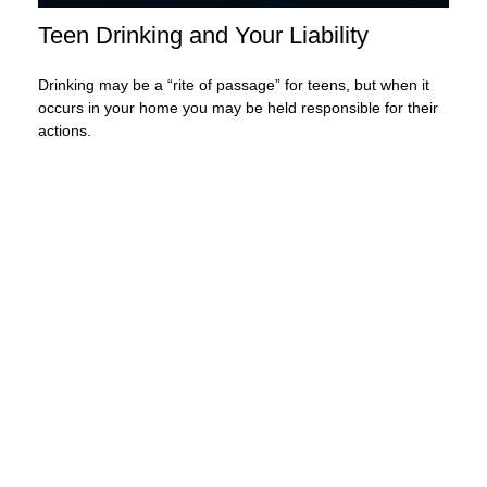
Teen Drinking and Your Liability
Drinking may be a “rite of passage” for teens, but when it
occurs in your home you may be held responsible for their
actions.