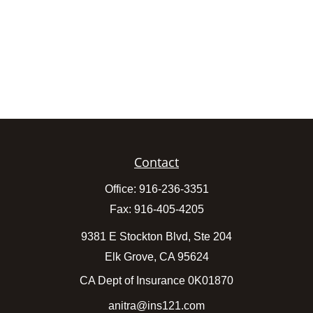
Contact
Office:
916-236-3351
Fax:
916-405-4205
9381 E Stockton Blvd, Ste 204
Elk Grove,
CA
95624
CA Dept of Insurance 0K01870
anitra@ins121.com