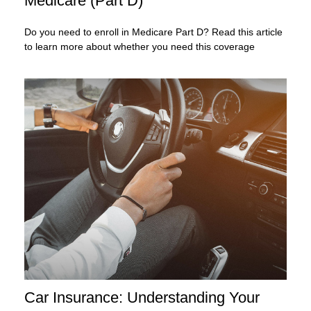
Medicare (Part D)
Do you need to enroll in Medicare Part D? Read this article
to learn more about whether you need this coverage
Car Insurance: Understanding Your