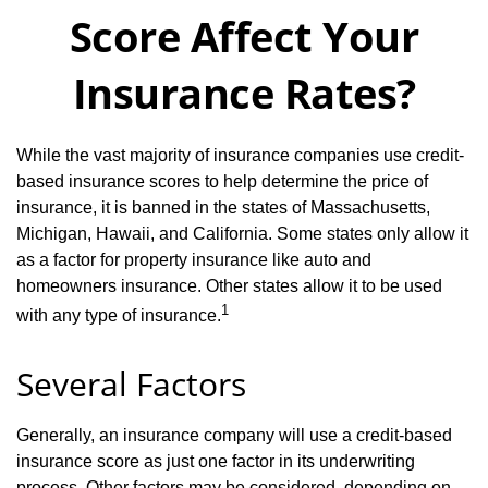
Score Affect Your
Insurance Rates?
While the vast majority of insurance companies use credit-
based insurance scores to help determine the price of
insurance, it is banned in the states of Massachusetts,
Michigan, Hawaii, and California. Some states only allow it
as a factor for property insurance like auto and
homeowners insurance. Other states allow it to be used
1
with any type of insurance.
Several Factors
Generally, an insurance company will use a credit-based
insurance score as just one factor in its underwriting
process. Other factors may be considered, depending on