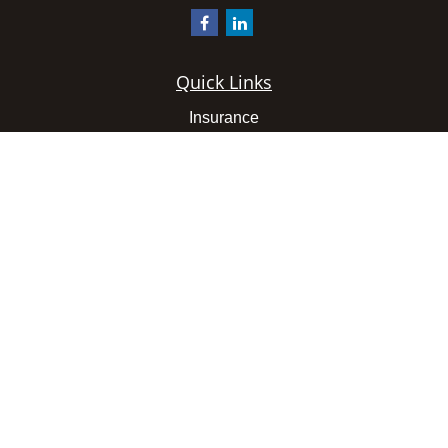
Quick Links
Insurance
Latest Articles
All Videos
All Calculators
We take protecting your data and privacy very seriously.
As of January 1, 2020 the
California Consumer Privacy
Act (CCPA)
suggests the following link as an extra
measure to safeguard your data:
Do not sell my personal
information
.