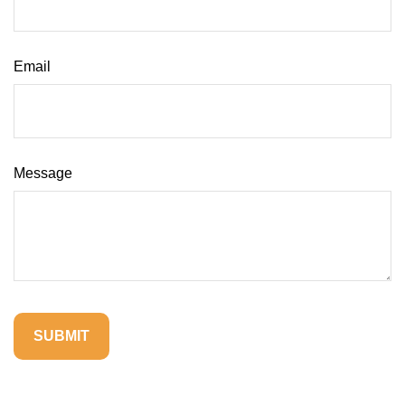
Email
Message