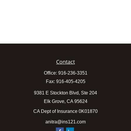
Contact
Office:
916-236-3351
Fax:
916-405-4205
9381 E Stockton Blvd, Ste 204
Elk Grove,
CA
95624
CA Dept of Insurance 0K01870
anitra@ins121.com