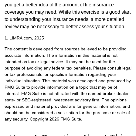
you get a better idea of the amount of life insurance
coverage you may need. While this exercise is a good start
to understanding your insurance needs, a more detailed
review may be necessary to better assess your situation.
1. LIMRA.com, 2025
The content is developed from sources believed to be providing
accurate information. The information in this material is not
intended as tax or legal advice. It may not be used for the
purpose of avoiding any federal tax penalties. Please consult legal
or tax professionals for specific information regarding your
individual situation. This material was developed and produced by
FMG Suite to provide information on a topic that may be of
interest. FMG Suite is not affiliated with the named broker-dealer,
state- or SEC-registered investment advisory firm. The opinions
expressed and material provided are for general information, and
should not be considered a solicitation for the purchase or sale of
any security. Copyright
2026 FMG Suite.