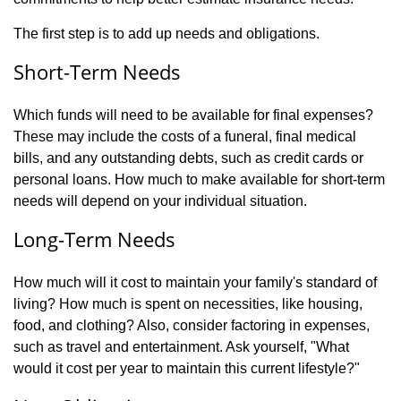
The first step is to add up needs and obligations.
Short-Term Needs
Which funds will need to be available for final expenses?
These may include the costs of a funeral, final medical
bills, and any outstanding debts, such as credit cards or
personal loans. How much to make available for short-term
needs will depend on your individual situation.
Long-Term Needs
How much will it cost to maintain your family's standard of
living? How much is spent on necessities, like housing,
food, and clothing? Also, consider factoring in expenses,
such as travel and entertainment. Ask yourself, "What
would it cost per year to maintain this current lifestyle?"