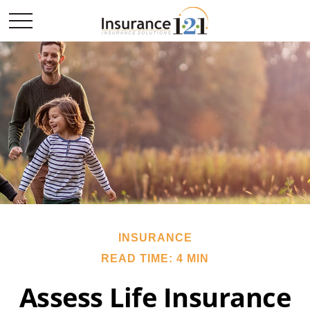
INSURANCE
READ TIME: 4 MIN
Assess Life Insurance