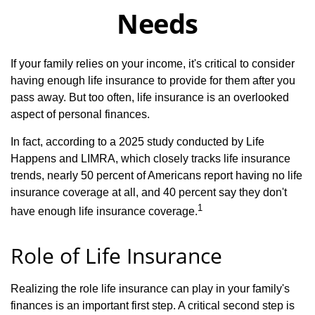
Needs
If your family relies on your income, it's critical to consider
having enough life insurance to provide for them after you
pass away. But too often, life insurance is an overlooked
aspect of personal finances.
In fact, according to a 2025 study conducted by Life
Happens and LIMRA, which closely tracks life insurance
trends, nearly 50 percent of Americans report having no life
insurance coverage at all, and 40 percent say they don't
1
have enough life insurance coverage.
Role of Life Insurance
Realizing the role life insurance can play in your family's
finances is an important first step. A critical second step is