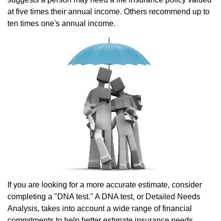
at five times their annual income. Others recommend up to
ten times one's annual income.
If you are looking for a more accurate estimate, consider
completing a "DNA test." A DNA test, or Detailed Needs
Analysis, takes into account a wide range of financial
commitments to help better estimate insurance needs.