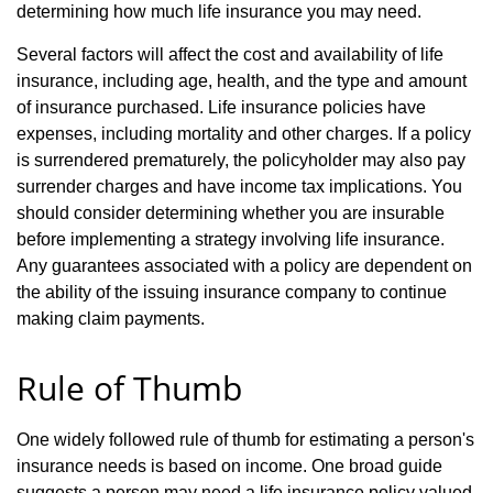
determining how much life insurance you may need.
Several factors will affect the cost and availability of life
insurance, including age, health, and the type and amount
of insurance purchased. Life insurance policies have
expenses, including mortality and other charges. If a policy
is surrendered prematurely, the policyholder may also pay
surrender charges and have income tax implications. You
should consider determining whether you are insurable
before implementing a strategy involving life insurance.
Any guarantees associated with a policy are dependent on
the ability of the issuing insurance company to continue
making claim payments.
Rule of Thumb
One widely followed rule of thumb for estimating a person's
insurance needs is based on income. One broad guide
suggests a person may need a life insurance policy valued