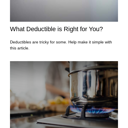
What Deductible is Right for You?
Deductibles are tricky for some. Help make it simple with
this article.