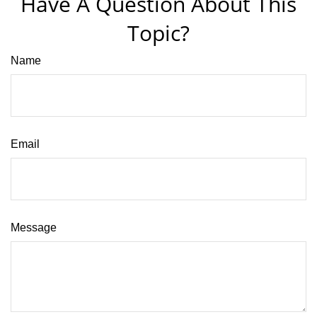
Have A Question About This
Topic?
Name
Email
Message