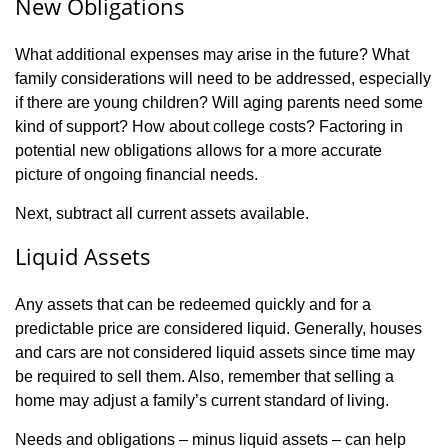
New Obligations
What additional expenses may arise in the future? What
family considerations will need to be addressed, especially
if there are young children? Will aging parents need some
kind of support? How about college costs? Factoring in
potential new obligations allows for a more accurate
picture of ongoing financial needs.
Next, subtract all current assets available.
Liquid Assets
Any assets that can be redeemed quickly and for a
predictable price are considered liquid. Generally, houses
and cars are not considered liquid assets since time may
be required to sell them. Also, remember that selling a
home may adjust a family’s current standard of living.
Needs and obligations – minus liquid assets – can help