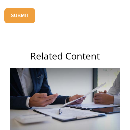
Related Content