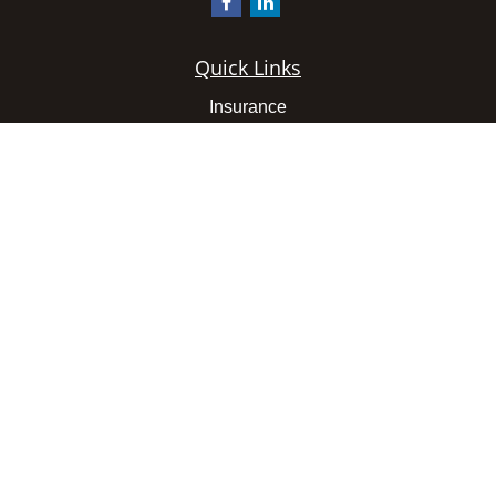
Quick Links
Insurance
Latest Articles
All Videos
All Calculators
We take protecting your data and privacy very seriously.
As of January 1, 2020 the
California Consumer Privacy
Act (CCPA)
suggests the following link as an extra
measure to safeguard your data:
Do not sell my personal
information
.
Clickable Coverage® is a registered trademark of FMG