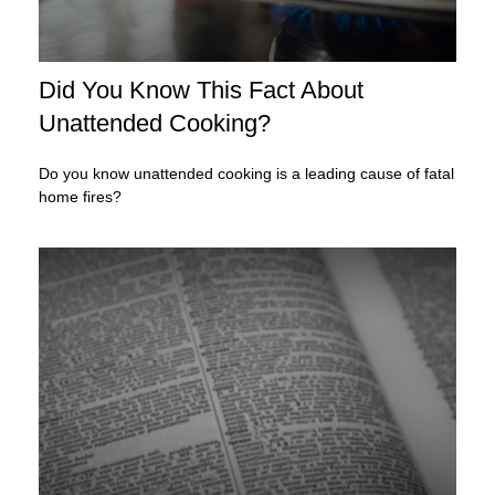
Did You Know This Fact About
Unattended Cooking?
Do you know unattended cooking is a leading cause of fatal
home fires?