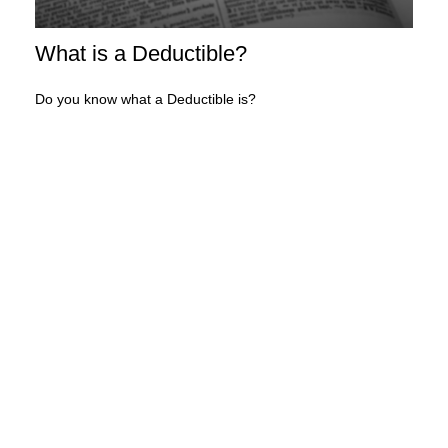
What is a Deductible?
Do you know what a Deductible is?