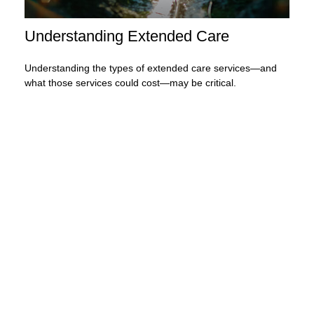
Understanding Extended Care
Understanding the types of extended care services—and
what those services could cost—may be critical.