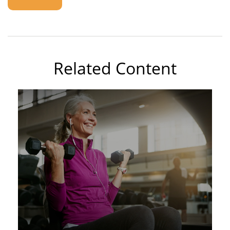
Related Content