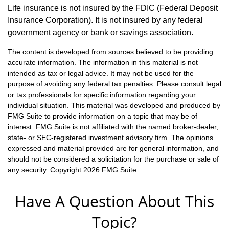
Life insurance is not insured by the FDIC (Federal Deposit
Insurance Corporation). It is not insured by any federal
government agency or bank or savings association.
The content is developed from sources believed to be providing
accurate information. The information in this material is not
intended as tax or legal advice. It may not be used for the
purpose of avoiding any federal tax penalties. Please consult legal
or tax professionals for specific information regarding your
individual situation. This material was developed and produced by
FMG Suite to provide information on a topic that may be of
interest. FMG Suite is not affiliated with the named broker-dealer,
state- or SEC-registered investment advisory firm. The opinions
expressed and material provided are for general information, and
should not be considered a solicitation for the purchase or sale of
any security. Copyright
2026 FMG Suite.
Have A Question About This
Topic?