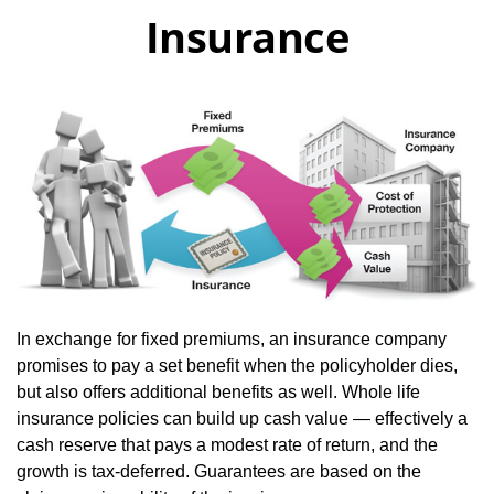
Insurance
In exchange for fixed premiums, an insurance company
promises to pay a set benefit when the policyholder dies,
but also offers additional benefits as well. Whole life
insurance policies can build up cash value — effectively a
cash reserve that pays a modest rate of return, and the
growth is tax-deferred. Guarantees are based on the