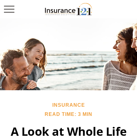
INSURANCE
READ TIME: 3 MIN
A Look at Whole Life