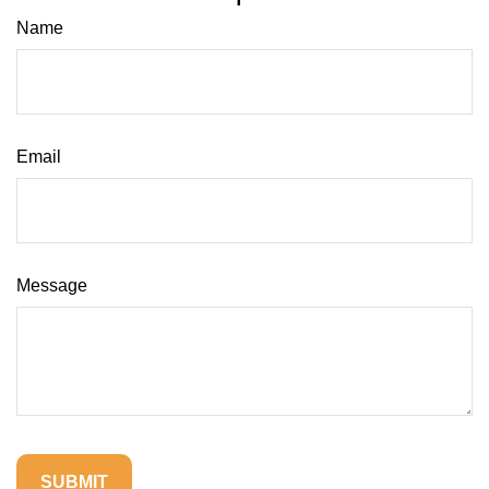
Name
Email
Message