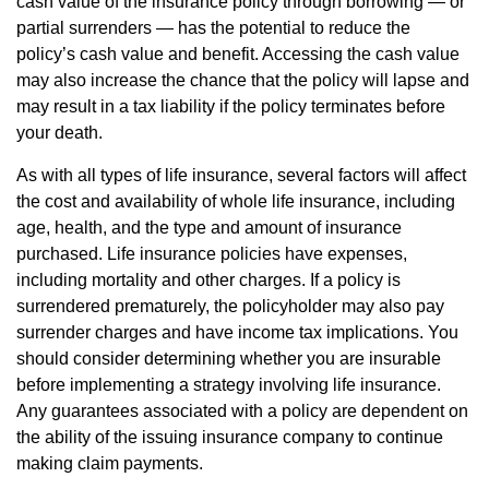
cash value of the insurance policy through borrowing — or
partial surrenders — has the potential to reduce the
policy’s cash value and benefit. Accessing the cash value
may also increase the chance that the policy will lapse and
may result in a tax liability if the policy terminates before
your death.
As with all types of life insurance, several factors will affect
the cost and availability of whole life insurance, including
age, health, and the type and amount of insurance
purchased. Life insurance policies have expenses,
including mortality and other charges. If a policy is
surrendered prematurely, the policyholder may also pay
surrender charges and have income tax implications. You
should consider determining whether you are insurable
before implementing a strategy involving life insurance.
Any guarantees associated with a policy are dependent on
the ability of the issuing insurance company to continue
making claim payments.