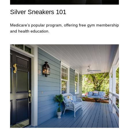
Silver Sneakers 101
Medicare’s popular program, offering free gym membership
and health education.