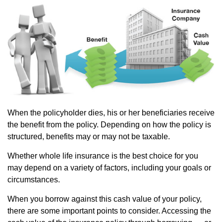
When the policyholder dies, his or her beneficiaries receive
the benefit from the policy. Depending on how the policy is
structured, benefits may or may not be taxable.
Whether whole life insurance is the best choice for you
may depend on a variety of factors, including your goals or
circumstances.
When you borrow against this cash value of your policy,
there are some important points to consider. Accessing the