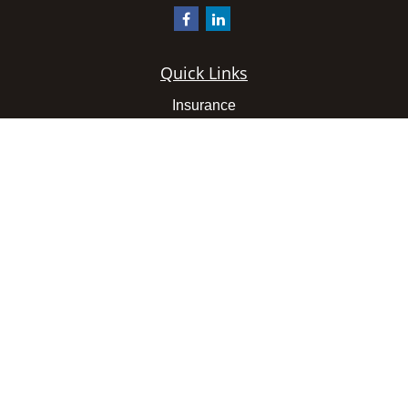
Quick Links
Insurance
Latest Articles
All Videos
All Calculators
We take protecting your data and privacy very seriously.
As of January 1, 2020 the
California Consumer Privacy
Act (CCPA)
suggests the following link as an extra
measure to safeguard your data:
Do not sell my personal
information
.