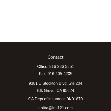
Contact
Office:
916-236-3351
Fax:
916-405-4205
9381 E Stockton Blvd, Ste 204
Elk Grove,
CA
95624
CA Dept of Insurance 0K01870
anitra@ins121.com