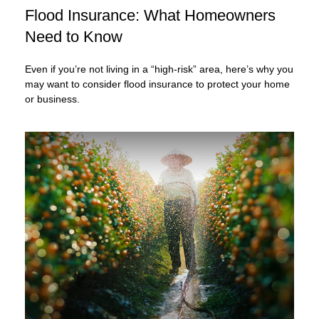
Flood Insurance: What Homeowners
Need to Know
Even if you’re not living in a “high-risk” area, here’s why you
may want to consider flood insurance to protect your home
or business.