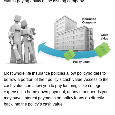
claims-paying ability of the issuing company.
Most whole life insurance policies allow policyholders to
borrow a portion of their policy’s cash value. Access to the
cash value can allow you to pay for things like college
expenses, a home down payment, or any other needs you
may have. Interest payments on policy loans go directly
back into the policy’s cash value.