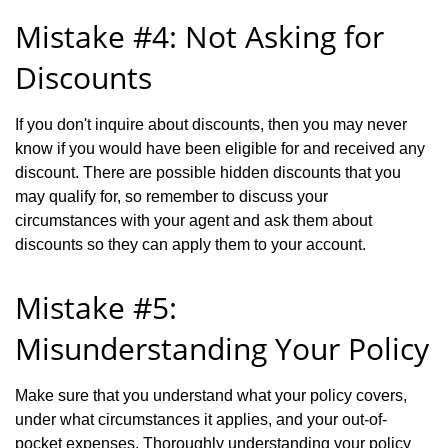
Mistake #4: Not Asking for
Discounts
If you don't inquire about discounts, then you may never
know if you would have been eligible for and received any
discount. There are possible hidden discounts that you
may qualify for, so remember to discuss your
circumstances with your agent and ask them about
discounts so they can apply them to your account.
Mistake #5:
Misunderstanding Your Policy
Make sure that you understand what your policy covers,
under what circumstances it applies, and your out-of-
pocket expenses. Thoroughly understanding your policy