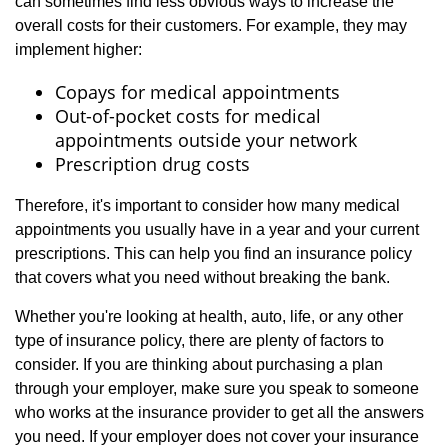
can sometimes find less obvious ways to increase the
overall costs for their customers. For example, they may
implement higher:
Copays for medical appointments
Out-of-pocket costs for medical
appointments outside your network
Prescription drug costs
Therefore, it's important to consider how many medical
appointments you usually have in a year and your current
prescriptions. This can help you find an insurance policy
that covers what you need without breaking the bank.
Whether you're looking at health, auto, life, or any other
type of insurance policy, there are plenty of factors to
consider. If you are thinking about purchasing a plan
through your employer, make sure you speak to someone
who works at the insurance provider to get all the answers
you need. If your employer does not cover your insurance