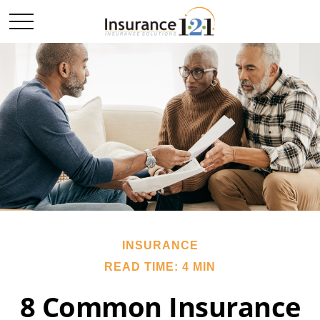
INSURANCE
READ TIME: 4 MIN
8 Common Insurance