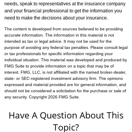
needs, speak to representatives at the insurance company
and your financial professional to get the information you
need to make the decisions about your insurance.
The content is developed from sources believed to be providing
accurate information. The information in this material is not
intended as tax or legal advice. It may not be used for the
purpose of avoiding any federal tax penalties. Please consult legal
or tax professionals for specific information regarding your
individual situation. This material was developed and produced by
FMG Suite to provide information on a topic that may be of
interest. FMG, LLC, is not affiliated with the named broker-dealer,
state- or SEC-registered investment advisory firm. The opinions
expressed and material provided are for general information, and
should not be considered a solicitation for the purchase or sale of
any security. Copyright
2026 FMG Suite.
Have A Question About This
Topic?