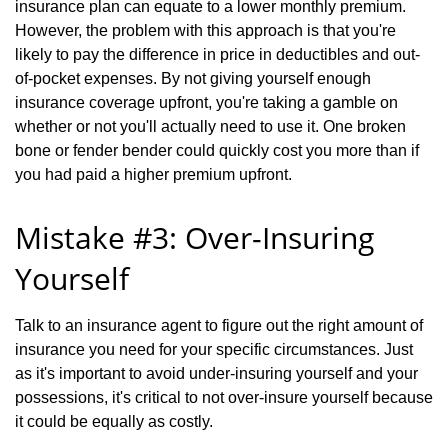
insurance plan can equate to a lower monthly premium.
However, the problem with this approach is that you're
likely to pay the difference in price in deductibles and out-
of-pocket expenses. By not giving yourself enough
insurance coverage upfront, you're taking a gamble on
whether or not you'll actually need to use it. One broken
bone or fender bender could quickly cost you more than if
you had paid a higher premium upfront.
Mistake #3: Over-Insuring
Yourself
Talk to an insurance agent to figure out the right amount of
insurance you need for your specific circumstances. Just
as it's important to avoid under-insuring yourself and your
possessions, it's critical to not over-insure yourself because
it could be equally as costly.