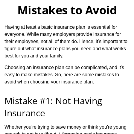
Mistakes to Avoid
Having at least a basic insurance plan is essential for
everyone. While many employers provide insurance for
their employees, not all of them do. Hence, it's important to
figure out what insurance plans you need and what works
best for you and your family.
Choosing an insurance plan can be complicated, and it's
easy to make mistakes. So, here are some mistakes to
avoid when choosing your insurance plan.
Mistake #1: Not Having
Insurance
Whether you're trying to save money or think you're young