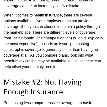
enough to get by without it, foregoing basic insurance
coverage can be an incredibly costly mistake.
When it comes to health insurance, there are several
options available. If your employer does not provide
coverage, then you can choose to obtain a policy through
the marketplace. There are different levels of coverage,
from "catastrophic" (the cheapest option) to "gold" (typically
the most expensive). If cost is an issue, purchasing
catastrophic coverage is generally better than having no
coverage at all. As you compare plans, look into what
premium tax credits may be available to use, as these can
help offset your monthly premium.
Mistake #2: Not Having
Enough Insurance
Purchasing less comprehensive coverage or a basic