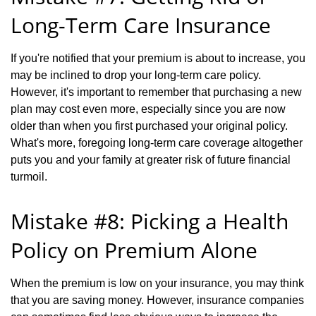
Long-Term Care Insurance
If you're notified that your premium is about to increase, you
may be inclined to drop your long-term care policy.
However, it's important to remember that purchasing a new
plan may cost even more, especially since you are now
older than when you first purchased your original policy.
What's more, foregoing long-term care coverage altogether
puts you and your family at greater risk of future financial
turmoil.
Mistake #8: Picking a Health
Policy on Premium Alone
When the premium is low on your insurance, you may think
that you are saving money. However, insurance companies