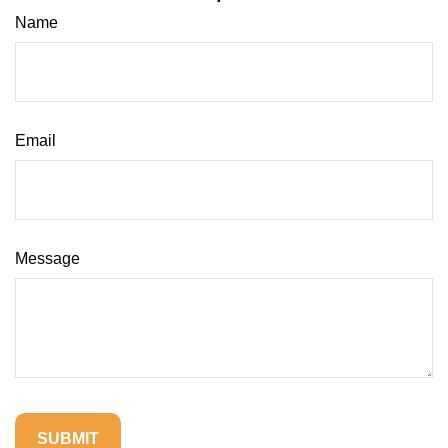
Name
Email
Message