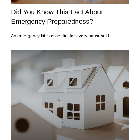
Did You Know This Fact About
Emergency Preparedness?
An emergency kit is essential for every household.