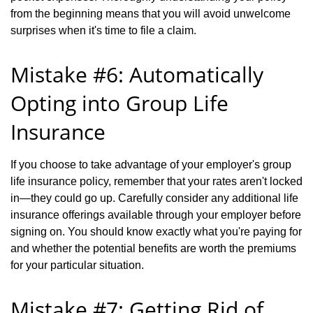
from the beginning means that you will avoid unwelcome
surprises when it's time to file a claim.
Mistake #6: Automatically
Opting into Group Life
Insurance
If you choose to take advantage of your employer's group
life insurance policy, remember that your rates aren't locked
in—they could go up. Carefully consider any additional life
insurance offerings available through your employer before
signing on. You should know exactly what you're paying for
and whether the potential benefits are worth the premiums
for your particular situation.
Mistake #7: Getting Rid of