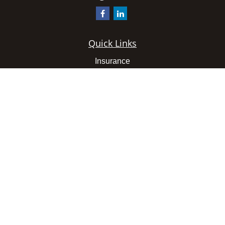
Quick Links
Insurance
Latest Articles
All Videos
All Calculators
We take protecting your data and privacy very seriously.
As of January 1, 2020 the
California Consumer Privacy
Act (CCPA)
suggests the following link as an extra
measure to safeguard your data:
Do not sell my personal
information
.