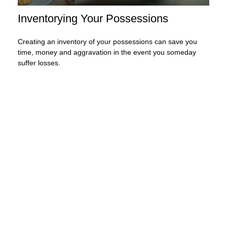
Inventorying Your Possessions
Creating an inventory of your possessions can save you
time, money and aggravation in the event you someday
suffer losses.