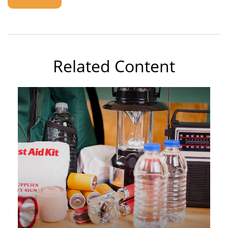
Related Content