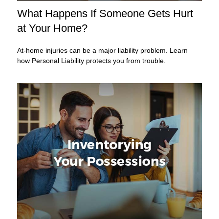
What Happens If Someone Gets Hurt
at Your Home?
At-home injuries can be a major liability problem. Learn
how Personal Liability protects you from trouble.