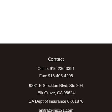
Contact
Office:
916-236-3351
Fax:
916-405-4205
9381 E Stockton Blvd, Ste 204
Elk Grove,
CA
95624
CA Dept of Insurance 0K01870
anitra@ins121.com