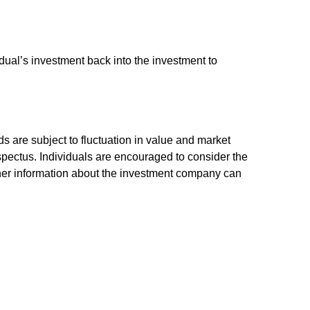
dual’s investment back into the investment to
 are subject to fluctuation in value and market
spectus. Individuals are encouraged to consider the
other information about the investment company can