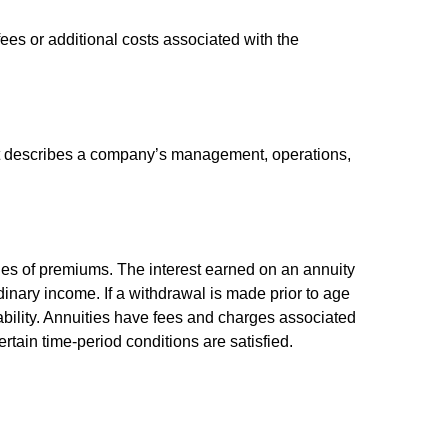
es or additional costs associated with the
at describes a company’s management, operations,
ies of premiums. The interest earned on an annuity
inary income. If a withdrawal is made prior to age
bility. Annuities have fees and charges associated
rtain time-period conditions are satisfied.