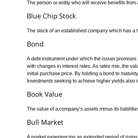
The person or entity who will receive benefits from a 
Blue Chip Stock
The stock of an established company which has a his
Bond
A debt instrument under which the issuer promises to
with changes in interest rates. As rates rise, the val
initial purchase price. By holding a bond to maturity,
Investments seeking to achieve higher yields also i
Book Value
The value of a company’s assets minus its liabiliti
Bull Market
A market experiencing an extended period of rising p