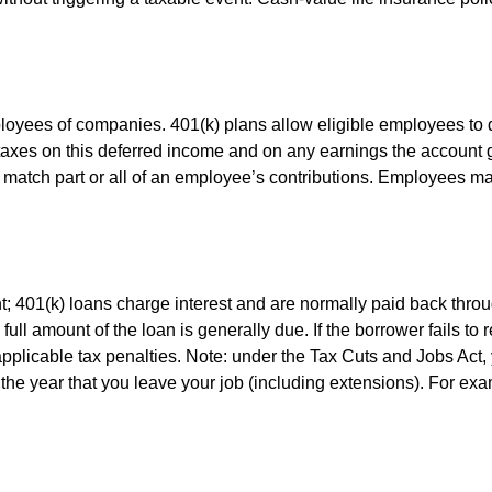
ployees of companies. 401(k) plans allow eligible employees to d
 taxes on this deferred income and on any earnings the account g
atch part or all of an employee’s contributions. Employees ma
t; 401(k) loans charge interest and are normally paid back throu
ll amount of the loan is generally due. If the borrower fails to r
licable tax penalties. Note: under the Tax Cuts and Jobs Act, y
r the year that you leave your job (including extensions). For exa