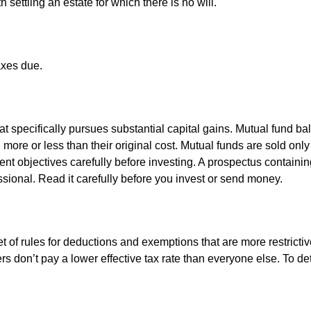
settling an estate for which there is no will.
axes due.
 specifically pursues substantial capital gains. Mutual fund bal
ore or less than their original cost. Mutual funds are sold only
nt objectives carefully before investing. A prospectus containin
sional. Read it carefully before you invest or send money.
t of rules for deductions and exemptions that are more restrictiv
rs don’t pay a lower effective tax rate than everyone else. To 