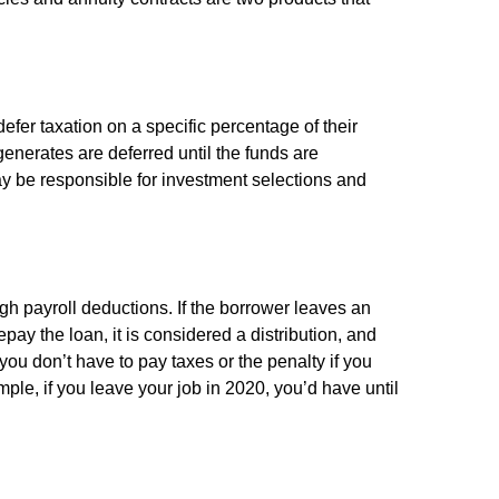
efer taxation on a specific percentage of their
enerates are deferred until the funds are
y be responsible for investment selections and
gh payroll deductions. If the borrower leaves an
epay the loan, it is considered a distribution, and
ou don’t have to pay taxes or the penalty if you
mple, if you leave your job in 2020, you’d have until