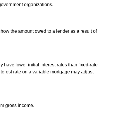
d government organizations.
show the amount owed to a lender as a result of
have lower initial interest rates than fixed-rate
interest rate on a variable mortgage may adjust
rom gross income.