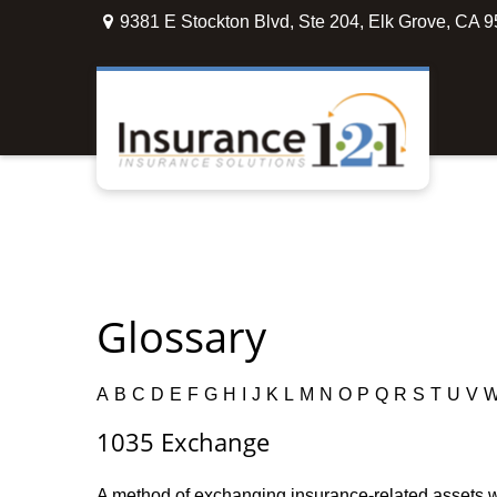
9381 E Stockton Blvd,
Ste 204,
Elk Grove,
CA
9
Glossary
A
B
C
D
E
F
G
H
I
J
K
L
M
N
O
P
Q
R
S
T
U
V
1035 Exchange
A method of exchanging insurance-related assets wit