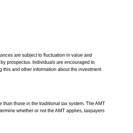
ances are subject to fluctuation in value and
 by prospectus. Individuals are encouraged to
g this and other information about the investment
e than those in the traditional tax system. The AMT
determine whether or not the AMT applies, taxpayers