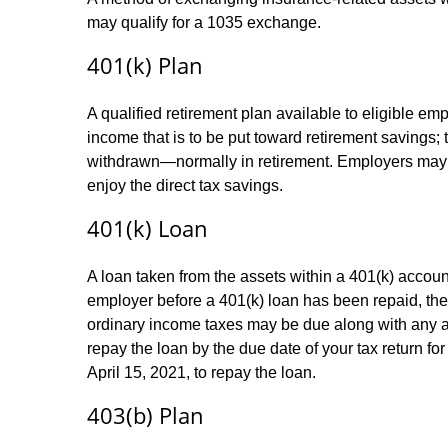
may qualify for a 1035 exchange.
401(k) Plan
A qualified retirement plan available to eligible em
income that is to be put toward retirement savings;
withdrawn—normally in retirement. Employers may m
enjoy the direct tax savings.
401(k) Loan
A loan taken from the assets within a 401(k) accoun
employer before a 401(k) loan has been repaid, the fu
ordinary income taxes may be due along with any app
repay the loan by the due date of your tax return fo
April 15, 2021, to repay the loan.
403(b) Plan