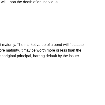
r will upon the death of an individual.
 maturity. The market value of a bond will fluctuate
efore maturity, it may be worth more or less than the
 original principal, barring default by the issuer.