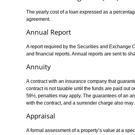
The yearly cost of a loan expressed as a percentag
agreement.
Annual Report
A report required by the Securities and Exchange
and financial reports. Annual reports are sent to sh
Annuity
A contract with an insurance company that guarante
contract is not taxable until the funds are paid ou
59½, penalties may apply. The guarantees of an an
with the contract, and a surrender charge also may a
Appraisal
A formal assessment of a property’s value at a speci