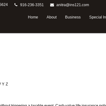
5624
916-236-3351
anitra@ins121.com
Home
About
Business
Special I
W
Y
Z
hout triggering a taxable event. Cash-value life insurance poli