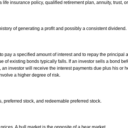
life insurance policy, qualified retirement plan, annuity, trust, o
tory of generating a profit and possibly a consistent dividend.
 pay a specified amount of interest and to repay the principal at
ue of existing bonds typically falls. If an investor sells a bond b
 an investor will receive the interest payments due plus his or her
nvolve a higher degree of risk.
es, preferred stock, and redeemable preferred stock.
rices. A bull market is the opposite of a bear market.