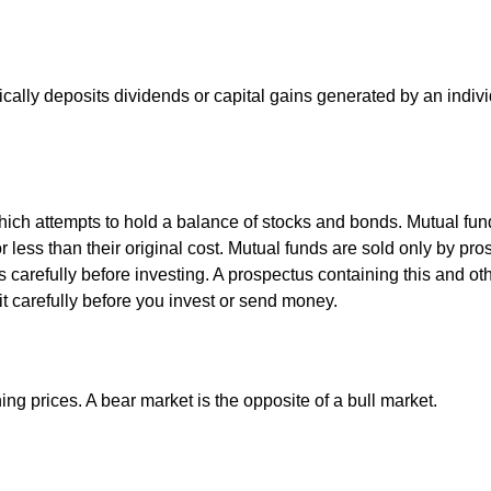
ally deposits dividends or capital gains generated by an indivi
ch attempts to hold a balance of stocks and bonds. Mutual funds
ess than their original cost. Mutual funds are sold only by pro
s carefully before investing. A prospectus containing this and 
it carefully before you invest or send money.
ng prices. A bear market is the opposite of a bull market.