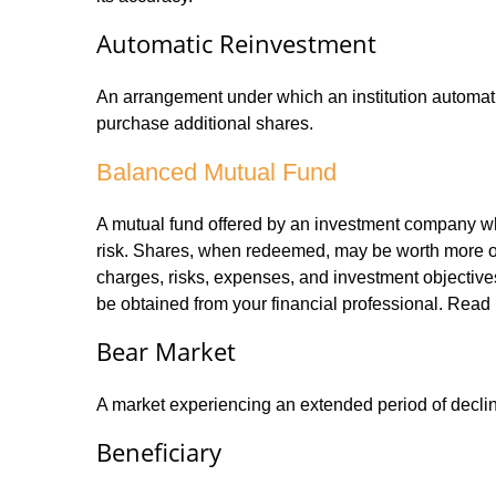
Automatic Reinvestment
An arrangement under which an institution automatic
purchase additional shares.
Balanced Mutual Fund
A mutual fund offered by an investment company whi
risk. Shares, when redeemed, may be worth more or l
charges, risks, expenses, and investment objective
be obtained from your financial professional. Read 
Bear Market
A market experiencing an extended period of declini
Beneficiary