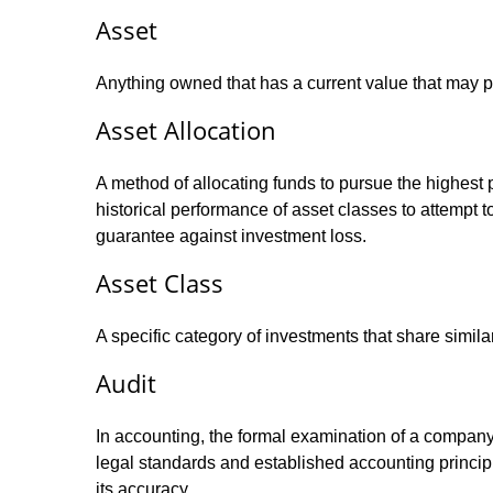
Asset
Anything owned that has a current value that may pr
Asset Allocation
A method of allocating funds to pursue the highest p
historical performance of asset classes to attempt t
guarantee against investment loss.
Asset Class
A specific category of investments that share simila
Audit
In accounting, the formal examination of a company’
legal standards and established accounting principle
its accuracy.