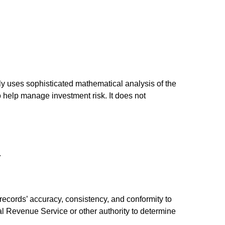
ally uses sophisticated mathematical analysis of the
to help manage investment risk. It does not
.
 records’ accuracy, consistency, and conformity to
nal Revenue Service or other authority to determine