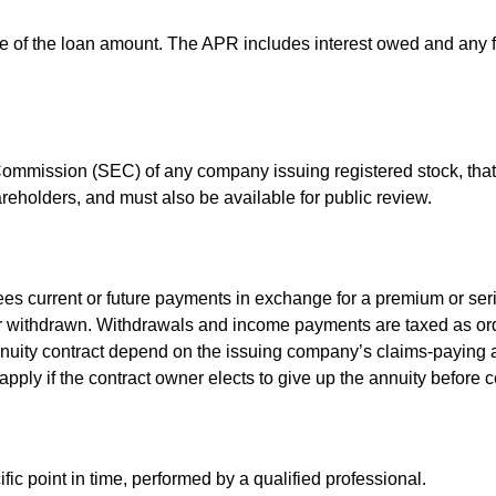
e of the loan amount. The APR includes interest owed and any fe
 Commission (SEC) of any company issuing registered stock, th
areholders, and must also be available for public review.
es current or future payments in exchange for a premium or ser
t or withdrawn. Withdrawals and income payments are taxed as ord
nuity contract depend on the issuing company’s claims-paying a
pply if the contract owner elects to give up the annuity before ce
fic point in time, performed by a qualified professional.