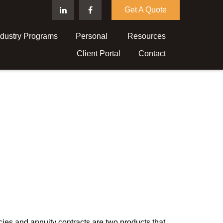
Get A Quote
ndustry Programs
Personal 
Resources
Client Portal
Contact
cies and annuity contracts are two products that