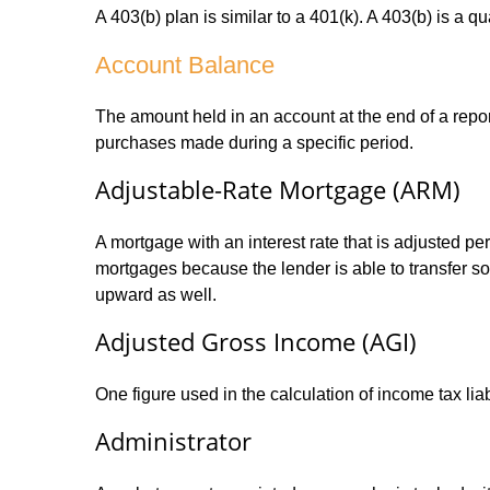
A 403(b) plan is similar to a 401(k). A 403(b) is a 
Account Balance
The amount held in an account at the end of a repo
purchases made during a specific period.
Adjustable-Rate Mortgage (ARM)
A mortgage with an interest rate that is adjusted pe
mortgages because the lender is able to transfer som
upward as well.
Adjusted Gross Income (AGI)
One figure used in the calculation of income tax li
Administrator