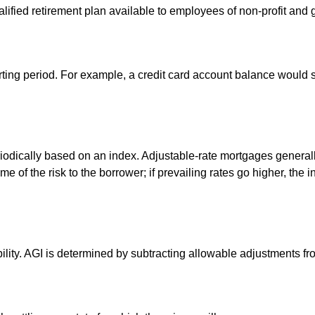
qualified retirement plan available to employees of non-profit an
rting period. For example, a credit card account balance would 
riodically based on an index. Adjustable-rate mortgages generally 
e of the risk to the borrower; if prevailing rates go higher, the 
ability. AGI is determined by subtracting allowable adjustments f