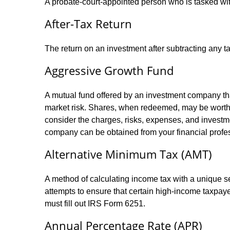
A probate-court-appointed person who is tasked with 
After-Tax Return
The return on an investment after subtracting any t
Aggressive Growth Fund
A mutual fund offered by an investment company that
market risk. Shares, when redeemed, may be worth m
consider the charges, risks, expenses, and investme
company can be obtained from your financial profes
Alternative Minimum Tax (AMT)
A method of calculating income tax with a unique se
attempts to ensure that certain high-income taxpaye
must fill out IRS Form 6251.
Annual Percentage Rate (APR)