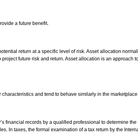
ovide a future benefit.
otential return at a specific level of risk. Asset allocation norm
o project future risk and return. Asset allocation is an approach 
r characteristics and tend to behave similarly in the marketplace
s financial records by a qualified professional to determine the
s. In taxes, the formal examination of a tax return by the Inter