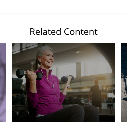
Related Content