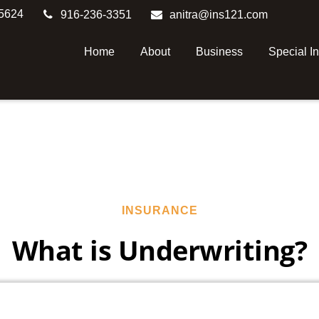
5624
916-236-3351
anitra@ins121.com
Home
About
Business
Special I
INSURANCE
What is Underwriting?