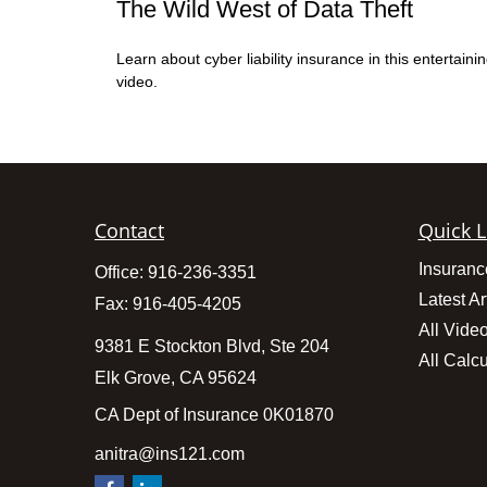
The Wild West of Data Theft
Learn about cyber liability insurance in this entertaini
video.
Contact
Quick L
Insuranc
Office:
916-236-3351
Latest Ar
Fax:
916-405-4205
All Vide
9381 E Stockton Blvd, Ste 204
All Calcu
Elk Grove,
CA
95624
CA Dept of Insurance 0K01870
anitra@ins121.com