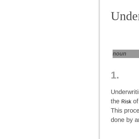
Under
noun
1.
Underwrit
the
of
Risk
This proce
done by a