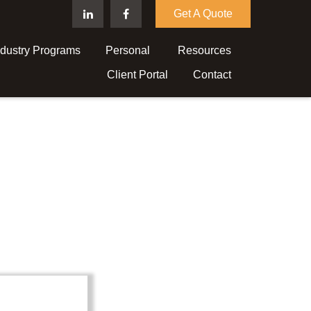
Get A Quote
ndustry Programs
Personal 
Resources
Client Portal
Contact