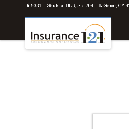
9381 E Stockton Blvd,
Ste 204,
Elk Grove,
CA
9