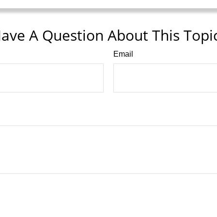
ave A Question About This Topi
Email