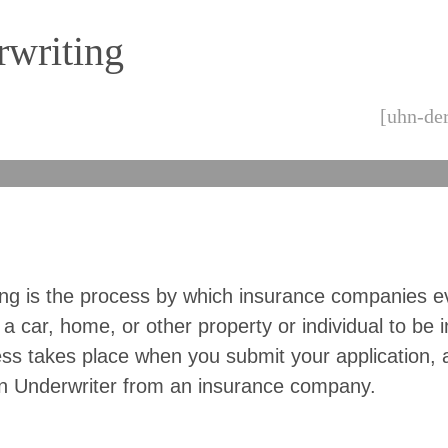
writing
[uhn-der
ing is the process by which insurance companies e
 a car, home, or other property or individual to be 
ss takes place when you submit your application, 
n Underwriter from an insurance company.