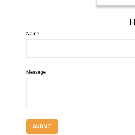
H
Name
Message