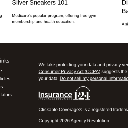
Silver Sneakers 101
Di
Ba
ng
Medicare’s popular program, offering free gym
membership and health education.
A s
inks
We take protecting your data and privacy ver
e
Consumer Privacy Act (CCPA)
suggests the 
your data:
Do not sell my personal informati
ticles
os
lators
Clickable Coverage® is a registered tradem
Copyright 2026 Agency Revolution.