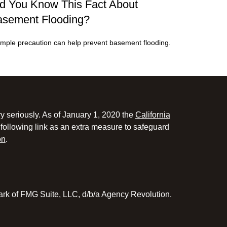
d You Know This Fact About
sement Flooding?
imple precaution can help prevent basement flooding.
y seriously. As of January 1, 2020 the
California
following link as an extra measure to safeguard
on
.
ark of FMG Suite, LLC, d/b/a Agency Revolution.