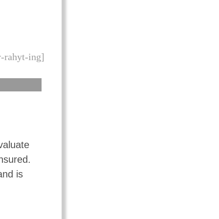
-rahyt-ing]
valuate
insured.
and is