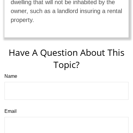
dwelling that will not be inhabited by the
owner, such as a landlord insuring a rental
property.
Have A Question About This
Topic?
Name
Email