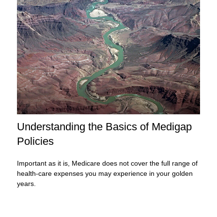
Understanding the Basics of Medigap
Policies
Important as it is, Medicare does not cover the full range of
health-care expenses you may experience in your golden
years.