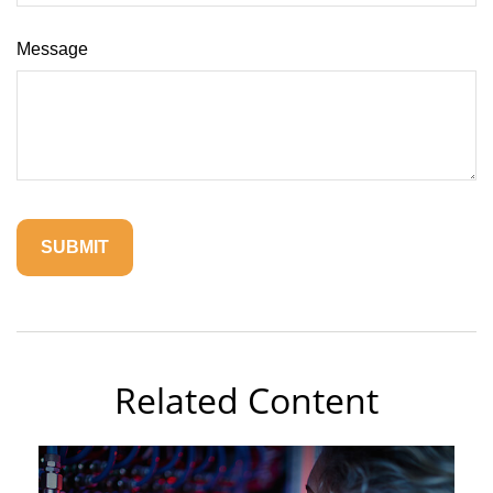
Message
Related Content