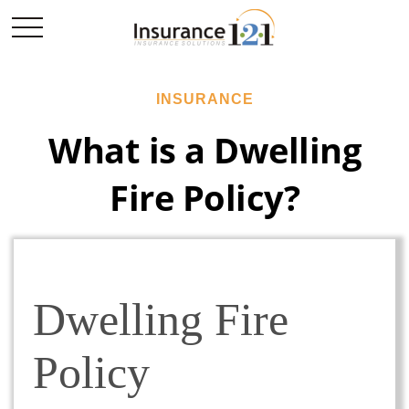
INSURANCE
What is a Dwelling
Fire Policy?
Dwelling Fire
Policy