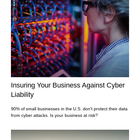
Insuring Your Business Against Cyber
Liability
90% of small businesses in the U.S. don't protect their data
from cyber attacks. Is your business at risk?