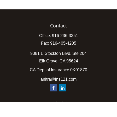
Contact
Office:
916-236-3351
Fax:
916-405-4205
9381 E Stockton Blvd, Ste 204
Elk Grove,
CA
95624
CA Dept of Insurance 0K01870
anitra@ins121.com
Quick Links
Insurance