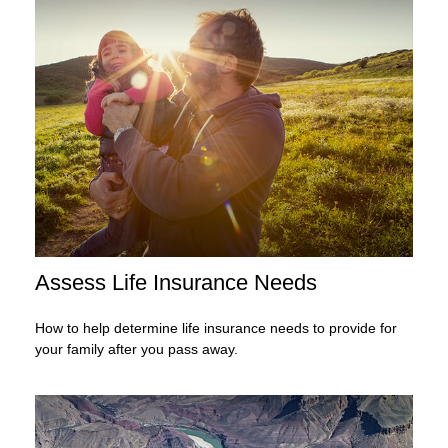
Assess Life Insurance Needs
How to help determine life insurance needs to provide for
your family after you pass away.