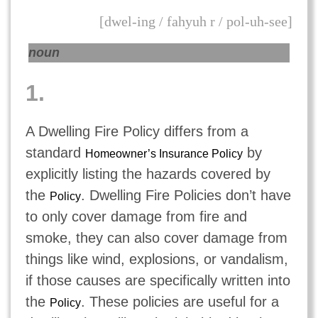
[dwel-ing / fahyuh r / pol-uh-see]
noun
1.
A Dwelling Fire Policy differs from a
standard
by
Homeowner’s Insurance Policy
explicitly listing the hazards covered by
the
. Dwelling Fire Policies don’t have
Policy
to only cover damage from fire and
smoke, they can also cover damage from
things like wind, explosions, or vandalism,
if those causes are specifically written into
the
. These policies are useful for a
Policy