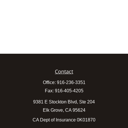
Contact
Office:
916-236-3351
Fax:
916-405-4205
9381 E Stockton Blvd, Ste 204
Elk Grove,
CA
95624
CA Dept of Insurance 0K01870