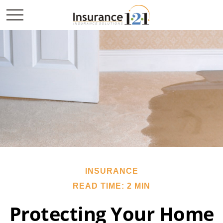
INSURANCE
READ TIME: 2 MIN
Protecting Your Home