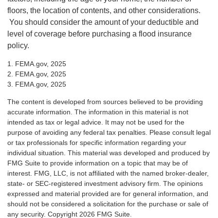
floors, the location of contents, and other considerations.
You should consider the amount of your deductible and
level of coverage before purchasing a flood insurance
policy.
1. FEMA.gov, 2025
2. FEMA.gov, 2025
3. FEMA.gov, 2025
The content is developed from sources believed to be providing
accurate information. The information in this material is not
intended as tax or legal advice. It may not be used for the
purpose of avoiding any federal tax penalties. Please consult legal
or tax professionals for specific information regarding your
individual situation. This material was developed and produced by
FMG Suite to provide information on a topic that may be of
interest. FMG, LLC, is not affiliated with the named broker-dealer,
state- or SEC-registered investment advisory firm. The opinions
expressed and material provided are for general information, and
should not be considered a solicitation for the purchase or sale of
any security. Copyright
2026 FMG Suite.