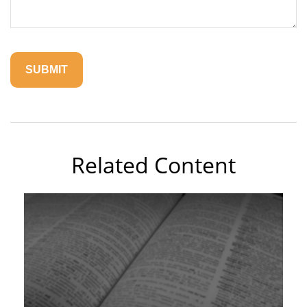
Related Content