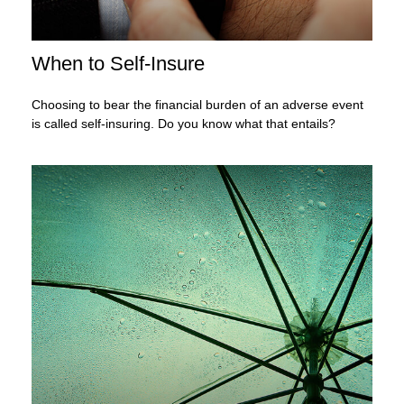
When to Self-Insure
Choosing to bear the financial burden of an adverse event
is called self-insuring. Do you know what that entails?