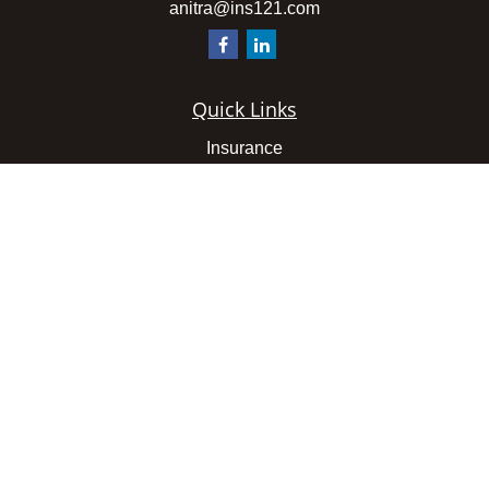
anitra@ins121.com
Quick Links
Insurance
Latest Articles
All Videos
All Calculators
We take protecting your data and privacy very seriously.
As of January 1, 2020 the
California Consumer Privacy
Act (CCPA)
suggests the following link as an extra
measure to safeguard your data:
Do not sell my personal
information
.