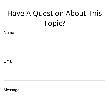
Have A Question About This
Topic?
Name
Email
Message