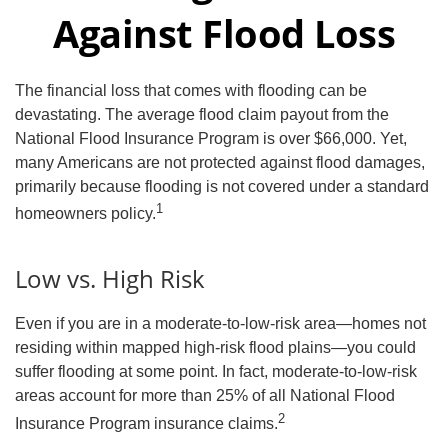
Against Flood Loss
The financial loss that comes with flooding can be
devastating. The average flood claim payout from the
National Flood Insurance Program is over $66,000. Yet,
many Americans are not protected against flood damages,
primarily because flooding is not covered under a standard
1
homeowners policy.
Low vs. High Risk
Even if you are in a moderate-to-low-risk area—homes not
residing within mapped high-risk flood plains—you could
suffer flooding at some point. In fact, moderate-to-low-risk
areas account for more than 25% of all National Flood
2
Insurance Program insurance claims.