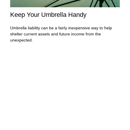
Keep Your Umbrella Handy
Umbrella liability can be a fairly inexpensive way to help
shelter current assets and future income from the
unexpected.