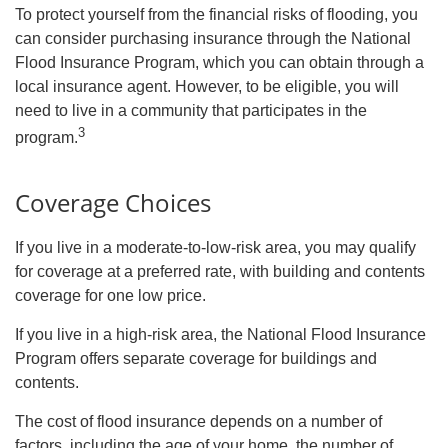
To protect yourself from the financial risks of flooding, you
can consider purchasing insurance through the National
Flood Insurance Program, which you can obtain through a
local insurance agent. However, to be eligible, you will
need to live in a community that participates in the
3
program.
Coverage Choices
If you live in a moderate-to-low-risk area, you may qualify
for coverage at a preferred rate, with building and contents
coverage for one low price.
If you live in a high-risk area, the National Flood Insurance
Program offers separate coverage for buildings and
contents.
The cost of flood insurance depends on a number of
factors, including the age of your home, the number of