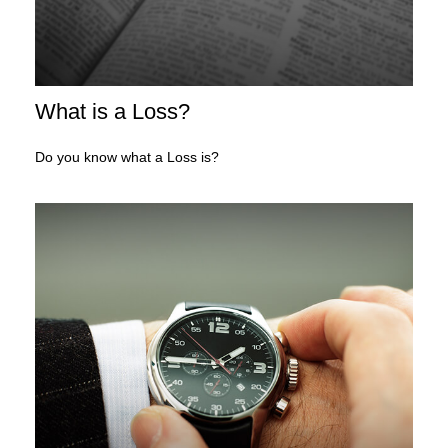
What is a Loss?
Do you know what a Loss is?