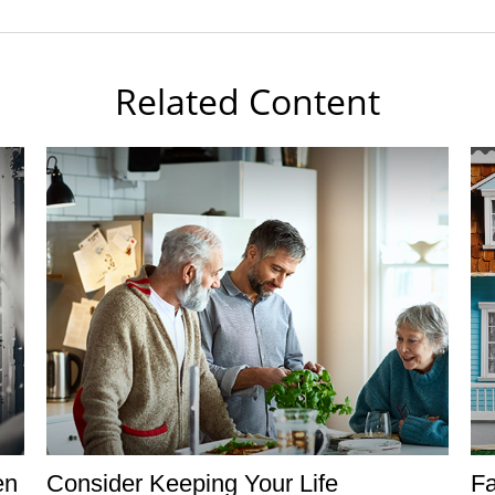
Related Content
en
Consider Keeping Your Life
F