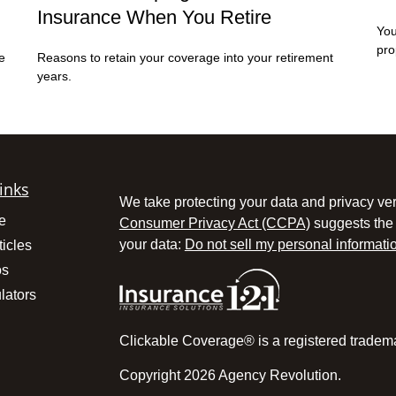
Insurance When You Retire
You
pro
e
Reasons to retain your coverage into your retirement
years.
inks
We take protecting your data and privacy ver
e
Consumer Privacy Act (CCPA)
suggests the 
your data:
Do not sell my personal informati
ticles
os
lators
Clickable Coverage® is a registered tradem
Copyright 2026 Agency Revolution.