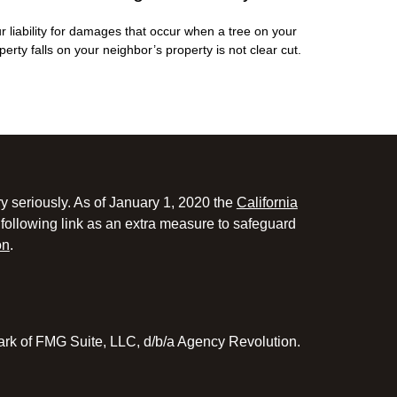
r liability for damages that occur when a tree on your
perty falls on your neighbor’s property is not clear cut.
y seriously. As of January 1, 2020 the
California
following link as an extra measure to safeguard
on
.
ark of FMG Suite, LLC, d/b/a Agency Revolution.