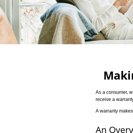
Maki
As a consumer, wh
receive a warranty
A warranty makes 
An Overv