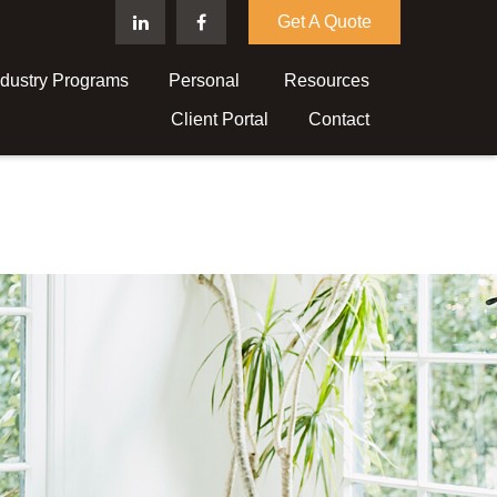
Get A Quote
ndustry Programs
Personal 
Resources
Client Portal
Contact