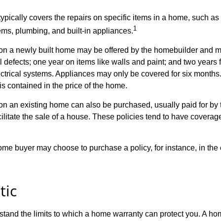
ypically covers the repairs on specific items in a home, such as
1
ems, plumbing, and built-in appliances.
n a newly built home may be offered by the homebuilder and m
l defects; one year on items like walls and paint; and two years
ctrical systems. Appliances may only be covered for six months. 
 is contained in the price of the home.
n an existing home can also be purchased, usually paid for by th
cilitate the sale of a house. These policies tend to have coverag
ome buyer may choose to purchase a policy, for instance, in the
tic
tand the limits to which a home warranty can protect you. A h