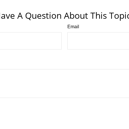
ave A Question About This Topi
Email