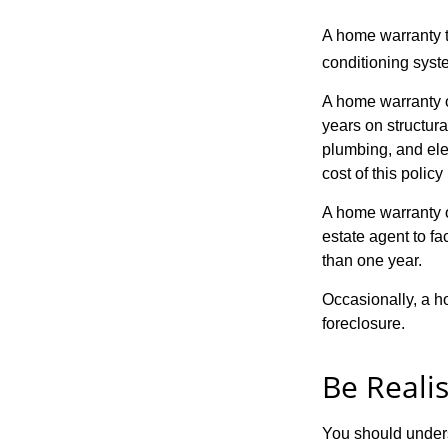
A home warranty t
conditioning syst
A home warranty o
years on structura
plumbing, and ele
cost of this policy
A home warranty o
estate agent to fa
than one year.
Occasionally, a h
foreclosure.
Be Realis
You should unders