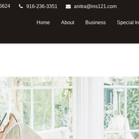
5624
916-236-3351
anitra@ins121.com
Home
About
Business
Special I