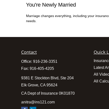
You're Newly Married
Marriage changes everything, including your insuranc
needs.
Contact
Quick L
Insuranc
Office:
916-236-3351
Latest Ar
Fax:
916-405-4205
All Vide
9381 E Stockton Blvd, Ste 204
All Calcu
Elk Grove,
CA
95624
CA Dept of Insurance 0K01870
anitra@ins121.com