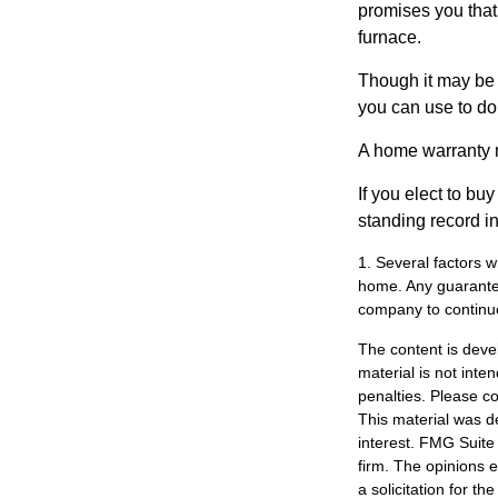
promises you that 
furnace.
Though it may be 
you can use to do 
A home warranty 
If you elect to b
standing record i
1. Several factors wi
home. Any guarantee
company to continu
The content is deve
material is not inte
penalties. Please co
This material was d
interest. FMG Suite 
firm. The opinions 
a solicitation for t