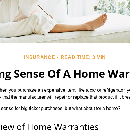
INSURANCE
READ TIME: 3 MIN
ng Sense Of A Home War
en you purchase an expensive item, like a car or refrigerator, y
 that the manufacturer will repair or replace that product if it br
sense for big-ticket purchases, but what about for a home?
iew of Home Warranties