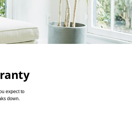
ranty
ou expect to
eaks down.