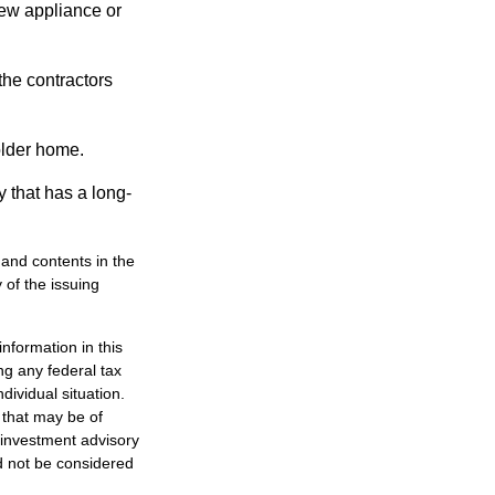
new appliance or
the contractors
older home.
 that has a long-
, and contents in the
of the issuing
nformation in this
ng any federal tax
dividual situation.
 that may be of
d investment advisory
d not be considered