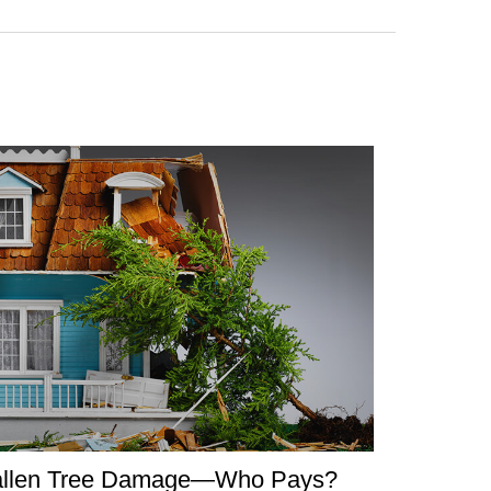
allen Tree Damage—Who Pays?