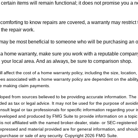
certain items will remain functional; it does not promise you a 
comforting to know repairs are covered, a warranty may restrict 
the repair work.
may be most beneficial to someone who will be purchasing an 
uy a home warranty, make sure you work with a reputable company
n your local area. And as always, be sure to comparison shop.
ll affect the cost of a home warranty policy, including the size, location
s associated with a home warranty policy are dependent on the ability 
e making claim payments.
loped from sources believed to be providing accurate information. The i
nded as tax or legal advice. It may not be used for the purpose of avoidi
nsult legal or tax professionals for specific information regarding your in
eveloped and produced by FMG Suite to provide information on a topic
is not affiliated with the named broker-dealer, state- or SEC-registere
expressed and material provided are for general information, and shoul
he purchase or sale of any security. Copyright
2026 FMG Suite.