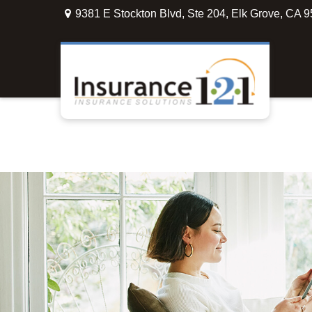
9381 E Stockton Blvd,
Ste 204,
Elk Grove,
CA
9