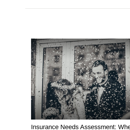
Insurance Needs Assessment: Wh