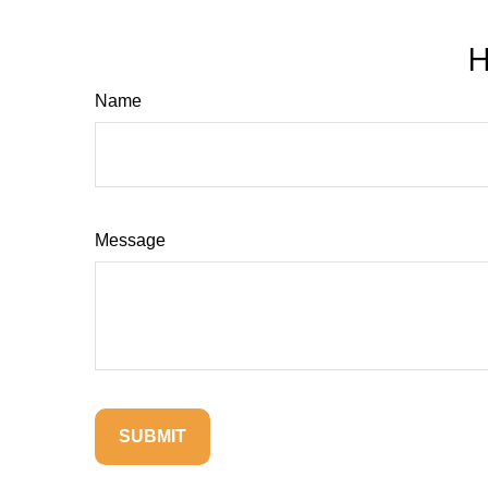
H
Name
Message