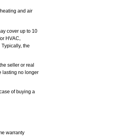
 heating and air
ay cover up to 10
 for HVAC,
Typically, the
e seller or real
e lasting no longer
 case of buying a
ome warranty