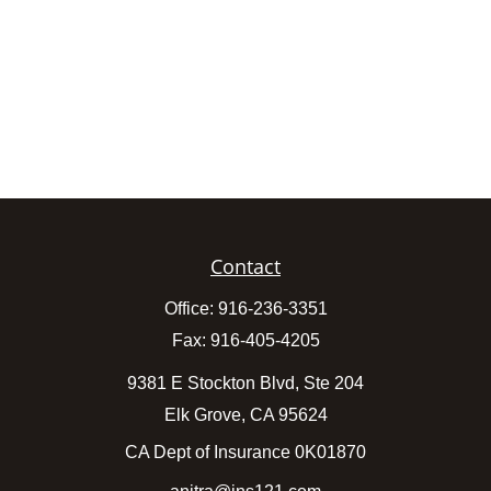
Contact
Office:
916-236-3351
Fax:
916-405-4205
9381 E Stockton Blvd, Ste 204
Elk Grove,
CA
95624
CA Dept of Insurance 0K01870