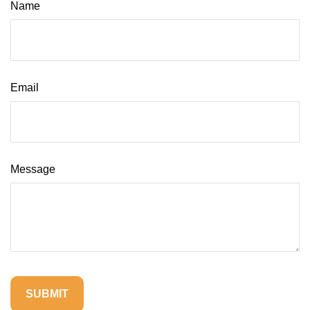
Name
Email
Message