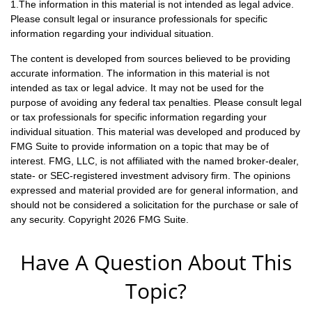
1.The information in this material is not intended as legal advice.
Please consult legal or insurance professionals for specific
information regarding your individual situation.
The content is developed from sources believed to be providing
accurate information. The information in this material is not
intended as tax or legal advice. It may not be used for the
purpose of avoiding any federal tax penalties. Please consult legal
or tax professionals for specific information regarding your
individual situation. This material was developed and produced by
FMG Suite to provide information on a topic that may be of
interest. FMG, LLC, is not affiliated with the named broker-dealer,
state- or SEC-registered investment advisory firm. The opinions
expressed and material provided are for general information, and
should not be considered a solicitation for the purchase or sale of
any security. Copyright
2026 FMG Suite.
Have A Question About This
Topic?