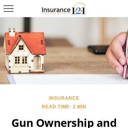
INSURANCE
READ TIME: 2 MIN
Gun Ownership and