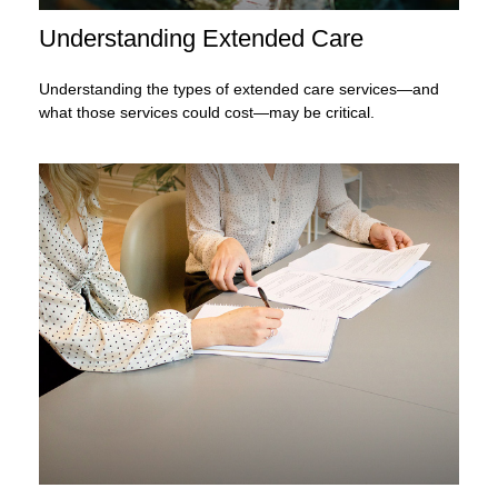
Understanding Extended Care
Understanding the types of extended care services—and
what those services could cost—may be critical.