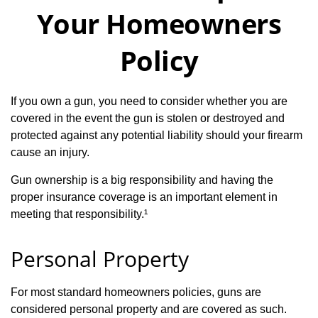
Your Homeowners
Policy
If you own a gun, you need to consider whether you are
covered in the event the gun is stolen or destroyed and
protected against any potential liability should your firearm
cause an injury.
Gun ownership is a big responsibility and having the
proper insurance coverage is an important element in
meeting that responsibility.¹
Personal Property
For most standard homeowners policies, guns are
considered personal property and are covered as such.