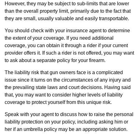
However, they may be subject to sub-limits that are lower
than the overall property limit, primarily due to the fact that
they are small, usually valuable and easily transportable.
You should check with your insurance agent to determine
the extent of your coverage. If you need additional
coverage, you can obtain it through a rider if your current
provider offers it. If such a rider is not offered, you may want
to ask about a separate policy for your firearm.
The liability risk that gun owners face is a complicated
issue since it turns on the circumstances of any injury and
the prevailing state laws and court decisions. Having said
that, you may want to consider higher levels of liability
coverage to protect yourself from this unique risk.
Speak with your agent to discuss how to raise the personal
liability protection on your policy, including asking him or
her if an umbrella policy may be an appropriate solution.