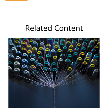
Related Content