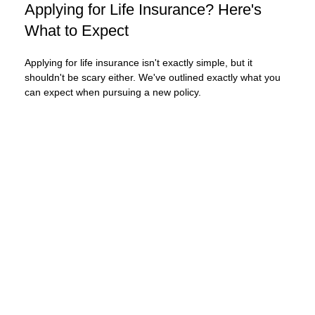
Applying for Life Insurance? Here's
What to Expect
Applying for life insurance isn't exactly simple, but it
shouldn't be scary either. We've outlined exactly what you
can expect when pursuing a new policy.