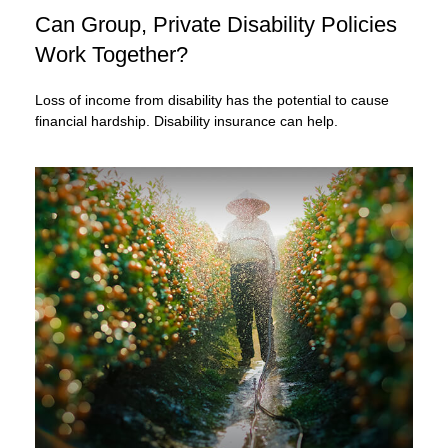
Can Group, Private Disability Policies
Work Together?
Loss of income from disability has the potential to cause
financial hardship. Disability insurance can help.