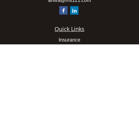
anitra@ins121.com
Quick Links
Insurance
Latest Articles
All Videos
All Calculators
We take protecting your data and privacy very seriously.
As of January 1, 2020 the
California Consumer Privacy
Act (CCPA)
suggests the following link as an extra
measure to safeguard your data:
Do not sell my personal
information
.