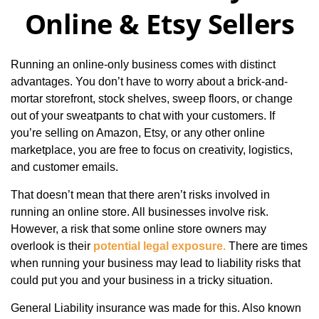
Online & Etsy Sellers
Running an online-only business comes with distinct
advantages. You don’t have to worry about a brick-and-
mortar storefront, stock shelves, sweep floors, or change
out of your sweatpants to chat with your customers. If
you’re selling on Amazon, Etsy, or any other online
marketplace, you are free to focus on creativity, logistics,
and customer emails.
That doesn’t mean that there aren’t risks involved in
running an online store. All businesses involve risk.
However, a risk that some online store owners may
overlook is their
potential legal exposure.
There are times
when running your business may lead to liability risks that
could put you and your business in a tricky situation.
General Liability insurance was made for this. Also known