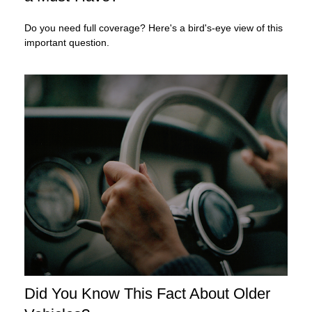
Do you need full coverage? Here's a bird's-eye view of this
important question.
Did You Know This Fact About Older