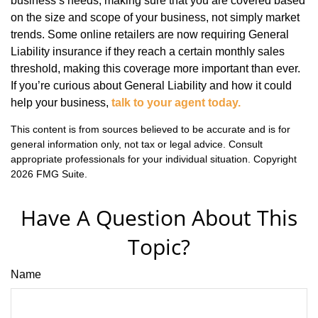
business’s needs, making sure that you are covered based
on the size and scope of your business, not simply market
trends. Some online retailers are now requiring General
Liability insurance if they reach a certain monthly sales
threshold, making this coverage more important than ever.
If you’re curious about General Liability and how it could
help your business,
talk to your agent today.
This content is from sources believed to be accurate and is for
general information only, not tax or legal advice. Consult
appropriate professionals for your individual situation. Copyright
2026 FMG Suite.
Have A Question About This
Topic?
Name