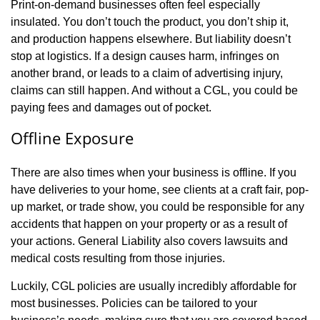
Print-on-demand businesses often feel especially
insulated. You don’t touch the product, you don’t ship it,
and production happens elsewhere. But liability doesn’t
stop at logistics. If a design causes harm, infringes on
another brand, or leads to a claim of advertising injury,
claims can still happen. And without a CGL, you could be
paying fees and damages out of pocket.
Offline Exposure
There are also times when your business is offline. If you
have deliveries to your home, see clients at a craft fair, pop-
up market, or trade show, you could be responsible for any
accidents that happen on your property or as a result of
your actions. General Liability also covers lawsuits and
medical costs resulting from those injuries.
Luckily, CGL policies are usually incredibly affordable for
most businesses. Policies can be tailored to your