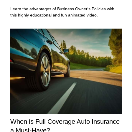
Learn the advantages of Business Owner's Policies with
this highly educational and fun animated video.
When is Full Coverage Auto Insurance
a Must-Have?