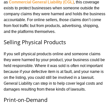
as
Commercial General Liability (CGL)
, this coverage
exists to protect businesses when someone outside the
company claims they were harmed and holds the business
accountable. For online sellers, those claims don’t come
from foot traffic but from products, advertising, shipping,
and the platforms themselves.
Selling Physical Products
If you sell physical products online and someone claims
they were harmed by your product, your business could be
held responsible. Where it was sold is often not important
because if your defective item is at fault, and your name is
on the listing, you could still be involved in a lawsuit.
General Liability can step in to help cover legal costs and
damages resulting from these kinds of lawsuits.
Print-on-Demand