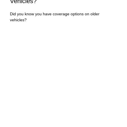
Vehicles?
Did you know you have coverage options on older
vehicles?