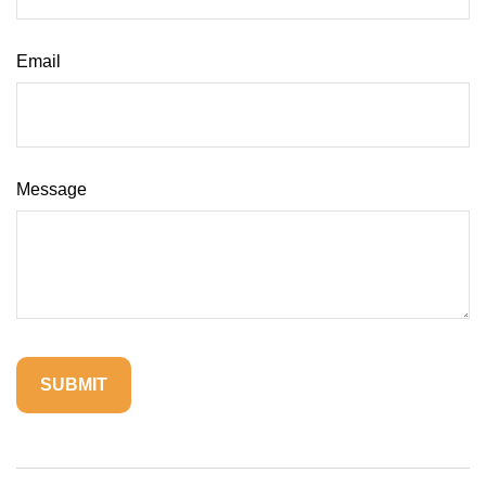
Email
Message