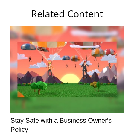
Related Content
Stay Safe with a Business Owner's
Policy