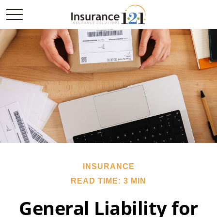
INSURANCE
READ TIME: 3 MIN
General Liability for