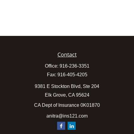
Contact
Office:
916-236-3351
Fax:
916-405-4205
9381 E Stockton Blvd, Ste 204
Elk Grove,
CA
95624
CA Dept of Insurance 0K01870
anitra@ins121.com