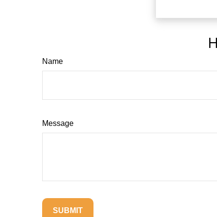
H
Name
Message