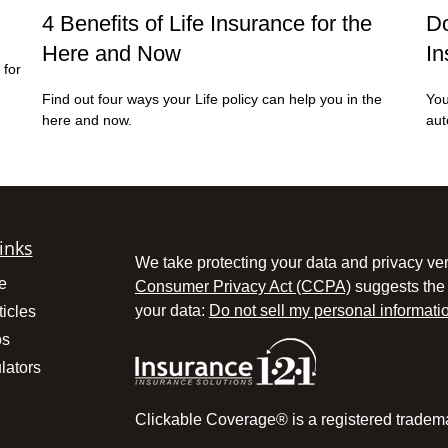
4 Benefits of Life Insurance for the
Do
Here and Now
In
 for
Find out four ways your Life policy can help you in the
You
here and now.
aut
inks
We take protecting your data and privacy ver
e
Consumer Privacy Act (CCPA)
suggests the 
your data:
Do not sell my personal informati
ticles
os
lators
Clickable Coverage® is a registered tradem