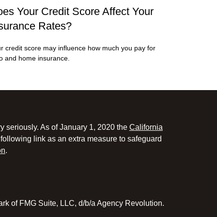
es Your Credit Score Affect Your
surance Rates?
r credit score may influence how much you pay for
o and home insurance.
y seriously. As of January 1, 2020 the
California
following link as an extra measure to safeguard
on
.
ark of FMG Suite, LLC, d/b/a Agency Revolution.