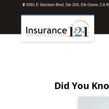
9381 E Stockton Blvd,
Ste 204,
Elk Grove,
CA
9
Did You Kno