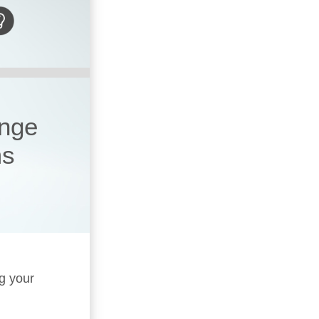
ange
ms
ng your