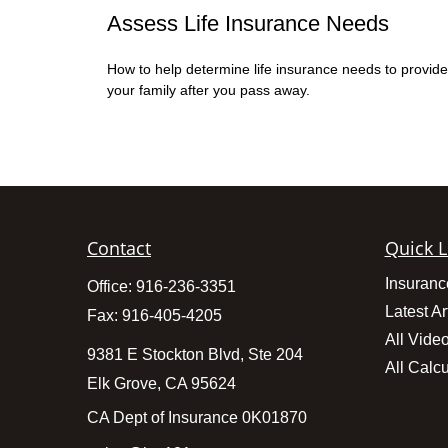
Assess Life Insurance Needs
How to help determine life insurance needs to provide
your family after you pass away.
Contact
Quick L
Insuranc
Office:
916-236-3351
Latest Ar
Fax:
916-405-4205
All Vide
9381 E Stockton Blvd, Ste 204
All Calcu
Elk Grove,
CA
95624
CA Dept of Insurance 0K01870