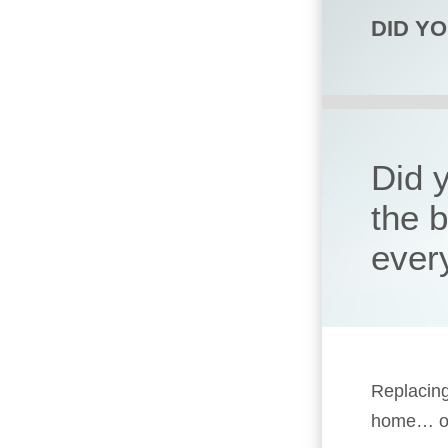
DID Y
Did 
the 
ever
Replacing
home… or 