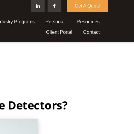
Get A Quote
ndustry Programs
Personal 
Resources
Client Portal
Contact
e Detectors?