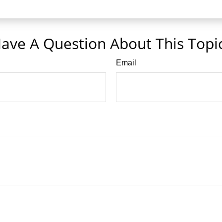
ave A Question About This Topi
Email