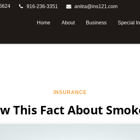
5624
916-236-3351
anitra@ins121.com
Home
About
Business
Special I
INSURANCE
w This Fact About Smok