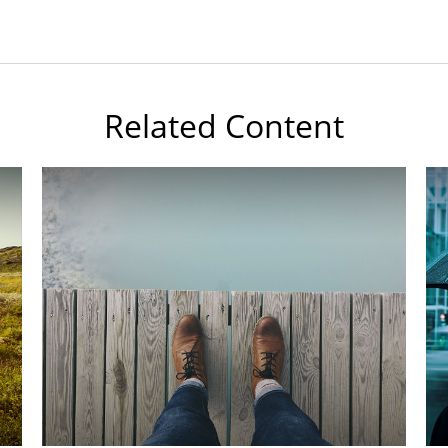
Related Content