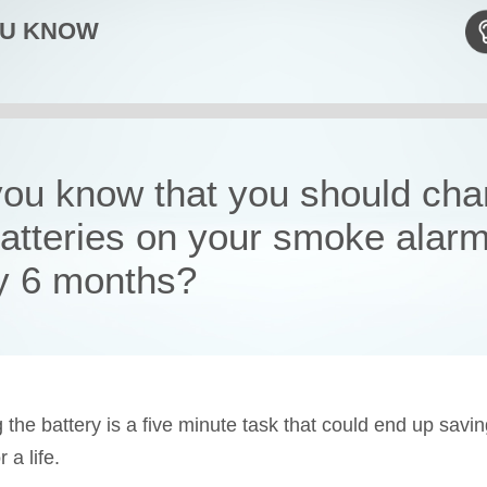
OU KNOW
you know that you should ch
batteries on your smoke alar
y 6 months?
 the battery is a five minute task that could end up savi
a life.