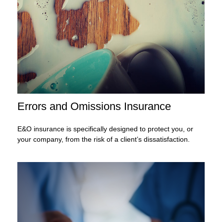
Errors and Omissions Insurance
E&O insurance is specifically designed to protect you, or
your company, from the risk of a client’s dissatisfaction.