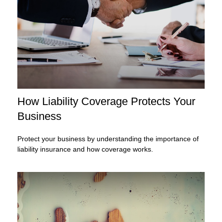
How Liability Coverage Protects Your
Business
Protect your business by understanding the importance of
liability insurance and how coverage works.