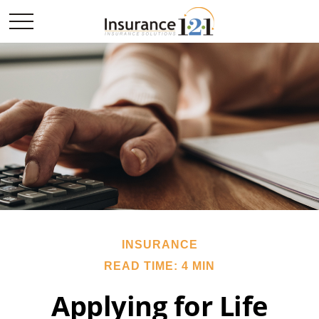
INSURANCE
READ TIME: 4 MIN
Applying for Life