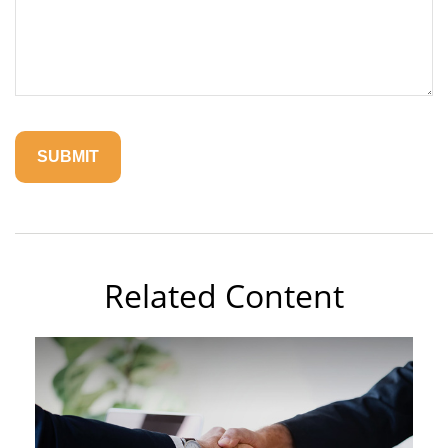
Related Content