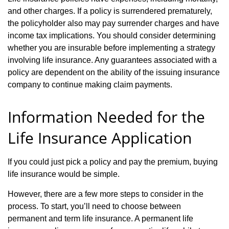
and other charges. If a policy is surrendered prematurely,
the policyholder also may pay surrender charges and have
income tax implications. You should consider determining
whether you are insurable before implementing a strategy
involving life insurance. Any guarantees associated with a
policy are dependent on the ability of the issuing insurance
company to continue making claim payments.
Information Needed for the
Life Insurance Application
If you could just pick a policy and pay the premium, buying
life insurance would be simple.
However, there are a few more steps to consider in the
process. To start, you’ll need to choose between
permanent and term life insurance. A permanent life