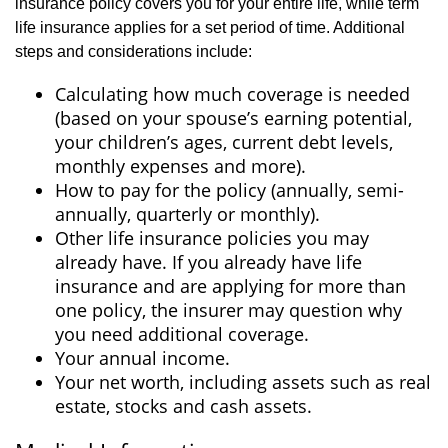
insurance policy covers you for your entire life, while term
life insurance applies for a set period of time. Additional
steps and considerations include:
Calculating how much coverage is needed
(based on your spouse’s earning potential,
your children’s ages, current debt levels,
monthly expenses and more).
How to pay for the policy (annually, semi-
annually, quarterly or monthly).
Other life insurance policies you may
already have. If you already have life
insurance and are applying for more than
one policy, the insurer may question why
you need additional coverage.
Your annual income.
Your net worth, including assets such as real
estate, stocks and cash assets.