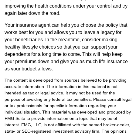
improving the health conditions under your control and try
again later down the road.
Your insurance agent can help you choose the policy that
works best for you and allows you to leave a legacy for
your beneficiaries. In the meantime, consider making
healthy lifestyle choices so that you can support your
dependents for a long time to come. This will help keep
your premiums down and give you as much life insurance
as your budget allows.
The content is developed from sources believed to be providing
accurate information. The information in this material is not
intended as tax or legal advice. It may not be used for the
purpose of avoiding any federal tax penalties. Please consult legal
or tax professionals for specific information regarding your
individual situation. This material was developed and produced by
FMG Suite to provide information on a topic that may be of
interest. FMG, LLC, is not affiliated with the named broker-dealer,
state- or SEC-registered investment advisory firm. The opinions