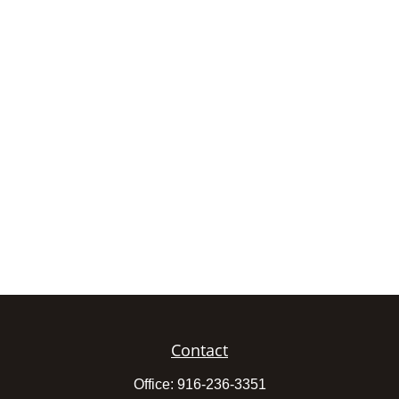
Contact
Office:
916-236-3351