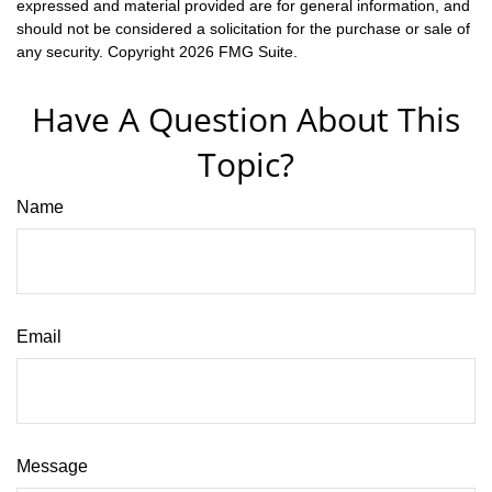
expressed and material provided are for general information, and
should not be considered a solicitation for the purchase or sale of
any security. Copyright
2026 FMG Suite.
Have A Question About This
Topic?
Name
Email
Message