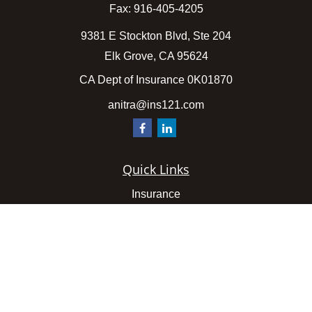
Fax:
916-405-4205
9381 E Stockton Blvd, Ste 204
Elk Grove,
CA
95624
CA Dept of Insurance 0K01870
anitra@ins121.com
Quick Links
Insurance
Latest Articles
All Videos
All Calculators
We take protecting your data and privacy very seriously.
As of January 1, 2020 the
California Consumer Privacy