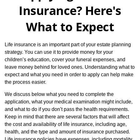
Insurance? Here's
What to Expect
Life insurance is an important part of your estate planning
strategy. You can use it to provide money for your
children’s education, cover your funeral expenses, and
leave money behind for loved ones. Understanding what to
expect and what you need in order to apply can help make
the process easier.
We discuss below what you need to complete the
application, what your medical examination might include,
and what to do if you don’t pass the health requirements.
Keep in mind that there are several factors that will affect
the cost and availability of life insurance, including age,
health, and the type and amount of insurance purchased.
Life insurance policies have expenses, including mortality,