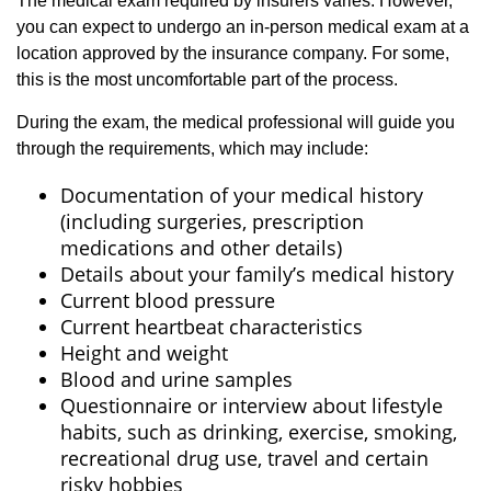
The medical exam required by insurers varies. However,
you can expect to undergo an in-person medical exam at a
location approved by the insurance company. For some,
this is the most uncomfortable part of the process.
During the exam, the medical professional will guide you
through the requirements, which may include:
Documentation of your medical history
(including surgeries, prescription
medications and other details)
Details about your family’s medical history
Current blood pressure
Current heartbeat characteristics
Height and weight
Blood and urine samples
Questionnaire or interview about lifestyle
habits, such as drinking, exercise, smoking,
recreational drug use, travel and certain
risky hobbies