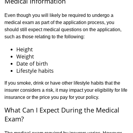
Medical Information
Even though you will likely be required to undergo a
medical exam as part of the application process, you
should still expect medical questions on the application,
such as those relating to the following:
Height
Weight
Date of birth
Lifestyle habits
If you smoke, drink or have other lifestyle habits that the
insurer considers a risk, it may impact your eligibility for life
insurance or the price you pay for your policy.
What Can I Expect During the Medical
Exam?