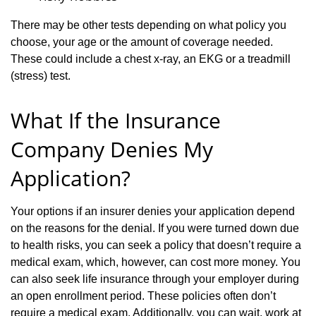
There may be other tests depending on what policy you
choose, your age or the amount of coverage needed.
These could include a chest x-ray, an EKG or a treadmill
(stress) test.
What If the Insurance
Company Denies My
Application?
Your options if an insurer denies your application depend
on the reasons for the denial. If you were turned down due
to health risks, you can seek a policy that doesn’t require a
medical exam, which, however, can cost more money. You
can also seek life insurance through your employer during
an open enrollment period. These policies often don’t
require a medical exam. Additionally, you can wait, work at