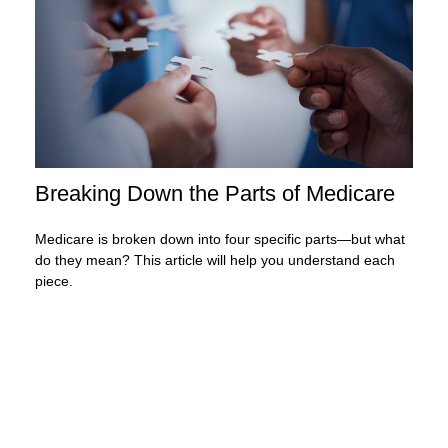
Breaking Down the Parts of Medicare
Medicare is broken down into four specific parts—but what
do they mean? This article will help you understand each
piece.