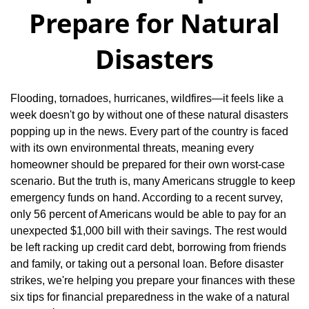
Prepare for Natural
Disasters
Flooding, tornadoes, hurricanes, wildfires—it feels like a
week doesn't go by without one of these natural disasters
popping up in the news. Every part of the country is faced
with its own environmental threats, meaning every
homeowner should be prepared for their own worst-case
scenario. But the truth is, many Americans struggle to keep
emergency funds on hand. According to a recent survey,
only 56 percent of Americans would be able to pay for an
unexpected $1,000 bill with their savings. The rest would
be left racking up credit card debt, borrowing from friends
and family, or taking out a personal loan. Before disaster
strikes, we're helping you prepare your finances with these
six tips for financial preparedness in the wake of a natural