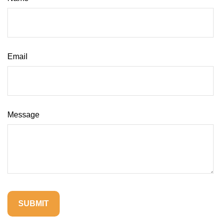
Email
Message