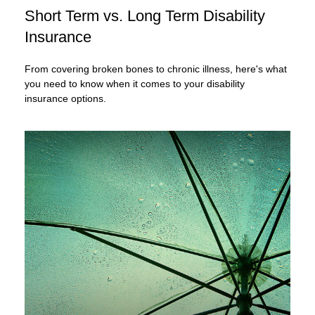
Short Term vs. Long Term Disability
Insurance
From covering broken bones to chronic illness, here's what
you need to know when it comes to your disability
insurance options.