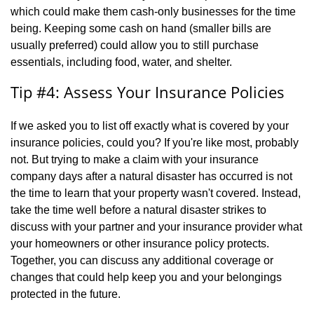
which could make them cash-only businesses for the time
being. Keeping some cash on hand (smaller bills are
usually preferred) could allow you to still purchase
essentials, including food, water, and shelter.
Tip #4: Assess Your Insurance Policies
If we asked you to list off exactly what is covered by your
insurance policies, could you? If you're like most, probably
not. But trying to make a claim with your insurance
company days after a natural disaster has occurred is not
the time to learn that your property wasn't covered. Instead,
take the time well before a natural disaster strikes to
discuss with your partner and your insurance provider what
your homeowners or other insurance policy protects.
Together, you can discuss any additional coverage or
changes that could help keep you and your belongings
protected in the future.