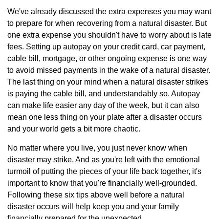
We've already discussed the extra expenses you may want
to prepare for when recovering from a natural disaster. But
one extra expense you shouldn't have to worry about is late
fees. Setting up autopay on your credit card, car payment,
cable bill, mortgage, or other ongoing expense is one way
to avoid missed payments in the wake of a natural disaster.
The last thing on your mind when a natural disaster strikes
is paying the cable bill, and understandably so. Autopay
can make life easier any day of the week, but it can also
mean one less thing on your plate after a disaster occurs
and your world gets a bit more chaotic.
No matter where you live, you just never know when
disaster may strike. And as you're left with the emotional
turmoil of putting the pieces of your life back together, it's
important to know that you're financially well-grounded.
Following these six tips above well before a natural
disaster occurs will help keep you and your family
financially prepared for the unexpected.