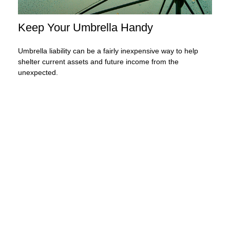
Keep Your Umbrella Handy
Umbrella liability can be a fairly inexpensive way to help
shelter current assets and future income from the
unexpected.