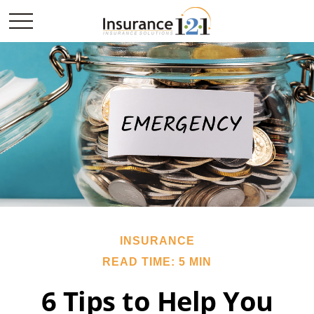
INSURANCE
READ TIME: 5 MIN
6 Tips to Help You