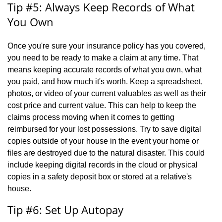
Tip #5: Always Keep Records of What
You Own
Once you're sure your insurance policy has you covered,
you need to be ready to make a claim at any time. That
means keeping accurate records of what you own, what
you paid, and how much it's worth. Keep a spreadsheet,
photos, or video of your current valuables as well as their
cost price and current value. This can help to keep the
claims process moving when it comes to getting
reimbursed for your lost possessions. Try to save digital
copies outside of your house in the event your home or
files are destroyed due to the natural disaster. This could
include keeping digital records in the cloud or physical
copies in a safety deposit box or stored at a relative's
house.
Tip #6: Set Up Autopay