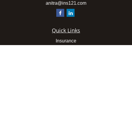
anitra@ins121.com
Quick Links
Insurance
Latest Articles
All Videos
All Calculators
We take protecting your data and privacy very seriously.
As of January 1, 2020 the
California Consumer Privacy
Act (CCPA)
suggests the following link as an extra
measure to safeguard your data:
Do not sell my personal
information
.