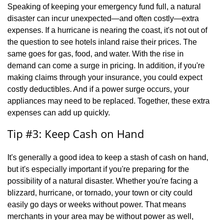
Speaking of keeping your emergency fund full, a natural
disaster can incur unexpected—and often costly—extra
expenses. If a hurricane is nearing the coast, it's not out of
the question to see hotels inland raise their prices. The
same goes for gas, food, and water. With the rise in
demand can come a surge in pricing. In addition, if you're
making claims through your insurance, you could expect
costly deductibles. And if a power surge occurs, your
appliances may need to be replaced. Together, these extra
expenses can add up quickly.
Tip #3: Keep Cash on Hand
It's generally a good idea to keep a stash of cash on hand,
but it's especially important if you're preparing for the
possibility of a natural disaster. Whether you're facing a
blizzard, hurricane, or tornado, your town or city could
easily go days or weeks without power. That means
merchants in your area may be without power as well,