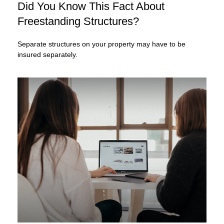
Did You Know This Fact About
Freestanding Structures?
Separate structures on your property may have to be
insured separately.