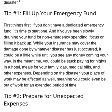
1
disaster.
Tip #1: Fill Up Your Emergency Fund
First things first: if you don't have a dedicated emergency
fund, it's time to start one. And if you've been slowly
draining your fund for non-emergency spending, focus on
filling it back up. While your insurance may cover the
damage done by whatever disaster has just occurred, it
could be a little while until you see any money coming your
way. In the meantime, you could be stuck paying for nights
in a hotel, meals for your family, gas, medical bills, and
other expenses. Depending on the disaster, your place of
work may be affected as well, meaning you could even be
out of work for an extended period of time.
Tip #2: Prepare for Unexpected
Expenses