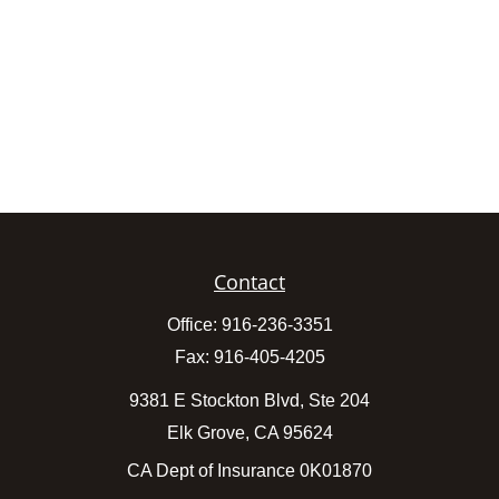
Contact
Office:
916-236-3351
Fax:
916-405-4205
9381 E Stockton Blvd, Ste 204
Elk Grove,
CA
95624
CA Dept of Insurance 0K01870