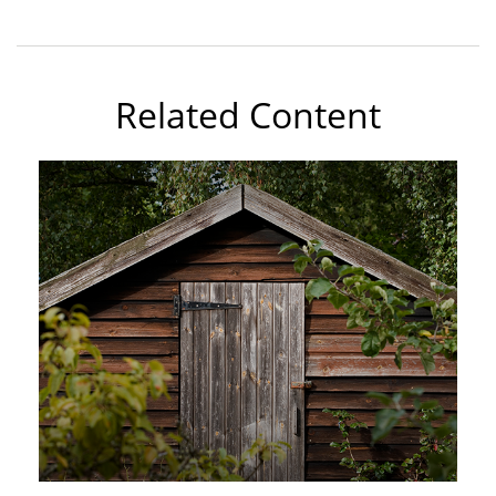
Related Content