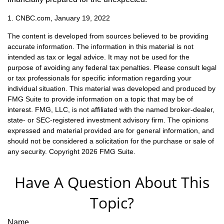
1. CNBC.com, January 19, 2022
The content is developed from sources believed to be providing
accurate information. The information in this material is not
intended as tax or legal advice. It may not be used for the
purpose of avoiding any federal tax penalties. Please consult legal
or tax professionals for specific information regarding your
individual situation. This material was developed and produced by
FMG Suite to provide information on a topic that may be of
interest. FMG, LLC, is not affiliated with the named broker-dealer,
state- or SEC-registered investment advisory firm. The opinions
expressed and material provided are for general information, and
should not be considered a solicitation for the purchase or sale of
any security. Copyright
2026 FMG Suite.
Have A Question About This
Topic?
Name