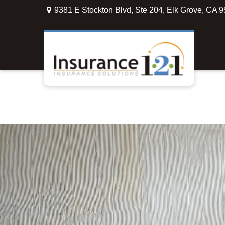
9381 E Stockton Blvd,
Ste 204,
Elk Grove,
CA
9