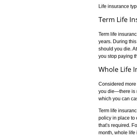
Life insurance typ
Term Life I
Term life insuranc
years. During this
should you die. At
you stop paying t
Whole Life 
Considered more o
you die—there is 
which you can cash
Term life insuranc
policy in place to 
that's required. 
month, whole life 