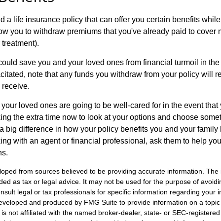
ind a life insurance policy that can offer you certain benefits while y
ow you to withdraw premiums that you've already paid to cover
 treatment).
could save you and your loved ones from financial turmoil in the e
itated, note that any funds you withdraw from your policy will 
 receive.
your loved ones are going to be well-cared for in the event tha
ing the extra time now to look at your options and choose someth
 big difference in how your policy benefits you and your family 
rking with an agent or financial professional, ask them to help yo
ns.
loped from sources believed to be providing accurate information. The i
nded as tax or legal advice. It may not be used for the purpose of avoidi
nsult legal or tax professionals for specific information regarding your in
eveloped and produced by FMG Suite to provide information on a topic
is not affiliated with the named broker-dealer, state- or SEC-registere