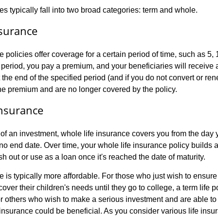
es typically fall into two broad categories: term and whole.
nsurance
e policies offer coverage for a certain period of time, such as 5, 
 period, you pay a premium, and your beneficiaries will receive 
 the end of the specified period (and if you do not convert or ren
he premium and are no longer covered by the policy.
Insurance
f an investment, whole life insurance covers you from the day y
no end date. Over time, your whole life insurance policy builds 
 out or use as a loan once it's reached the date of maturity.
e is typically more affordable. For those who just wish to ensure 
cover their children's needs until they go to college, a term life 
For others who wish to make a serious investment and are able t
insurance could be beneficial. As you consider various life insu