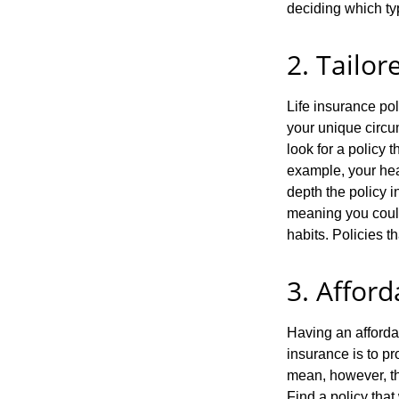
deciding which typ
2. Tailor
Life insurance pol
your unique circu
look for a policy 
example, your heal
depth the policy i
meaning you could 
habits. Policies t
3. Afford
Having an affordab
insurance is to pr
mean, however, tha
Find a policy that