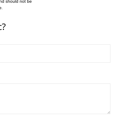
and should not be
e.
c?