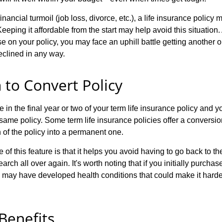
nancial turmoil (job loss, divorce, etc.), a life insurance policy 
 Keeping it affordable from the start may help avoid this situation. 
e on your policy, you may face an uphill battle getting another on
eclined in any way.
 to Convert Policy
e in the final year or two of your term life insurance policy and yo
same policy. Some term life insurance policies offer a conversio
 of the policy into a permanent one.
of this feature is that it helps you avoid having to go back to 
earch all over again. It's worth noting that if you initially purcha
 may have developed health conditions that could make it harde
 Benefits