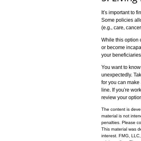
It's important to f
Some policies all
(e.g., care, cancer
While this option 
or become incapac
your beneficiaries
You want to know 
unexpectedly. Tak
for you can make a
line. If you're wo
review your optio
The content is deve
material is not inte
penalties. Please co
This material was d
interest. FMG, LLC, 