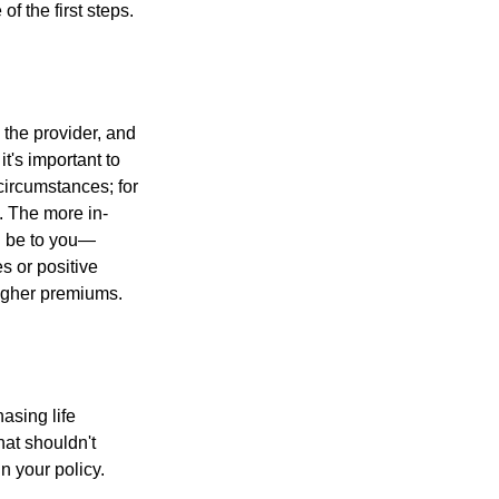
f the first steps.
, the provider, and
's important to
 circumstances; for
s. The more in-
ll be to you—
s or positive
 higher premiums.
asing life
hat shouldn't
n your policy.