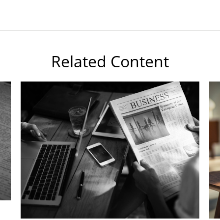
Related Content