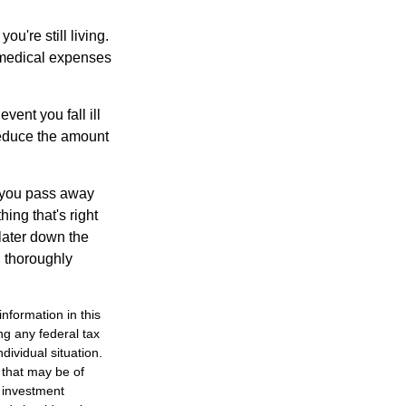
ou're still living.
 medical expenses
vent you fall ill
reduce the amount
t you pass away
ing that's right
later down the
u thoroughly
nformation in this
ng any federal tax
dividual situation.
 that may be of
d investment