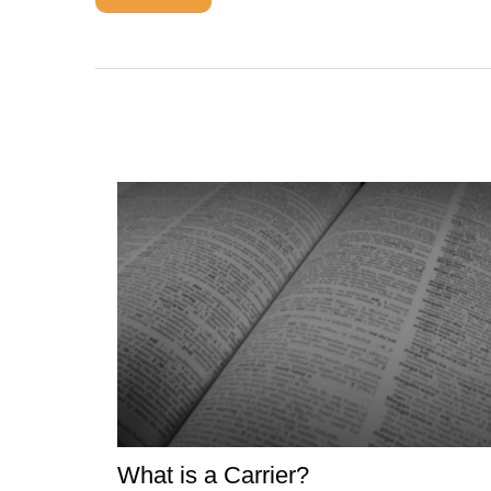
What is a Carrier?