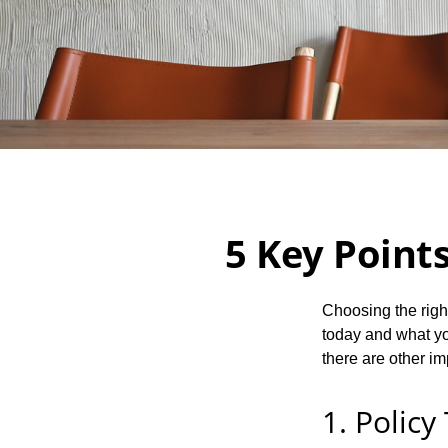
5 Key Points
Choosing the righ
today and what you
there are other im
1. Policy