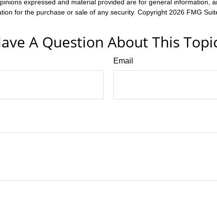
opinions expressed and material provided are for general information, 
ation for the purchase or sale of any security. Copyright
2026 FMG Suit
ave A Question About This Topi
Email