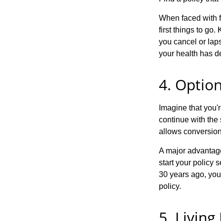
When faced with fi
first things to go.
you cancel or laps
your health has d
4. Option
Imagine that you'r
continue with the 
allows conversion
A major advantage 
start your policy s
30 years ago, you
policy.
5. Living