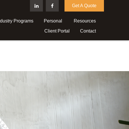
Get A Quote
ndustry Programs
Personal 
Resources
Client Portal
Contact