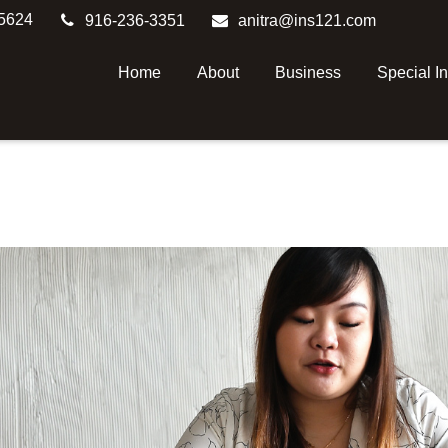
5624
916-236-3351
anitra@ins121.com
Home
About
Business
Special I