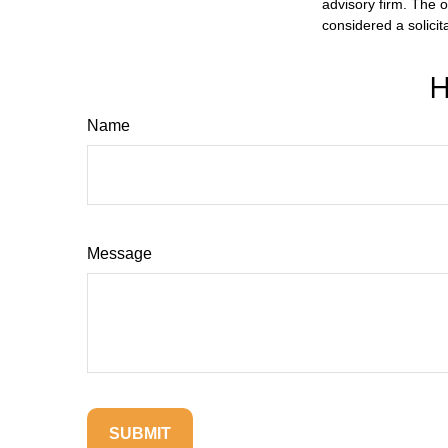
advisory firm. The 
considered a solicit
H
Name
Message