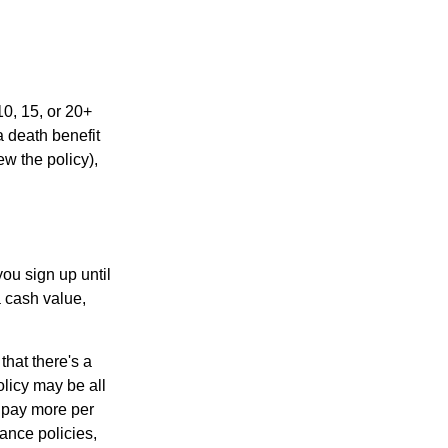
10, 15, or 20+
a death benefit
ew the policy),
ou sign up until
a cash value,
that there's a
policy may be all
o pay more per
rance policies,