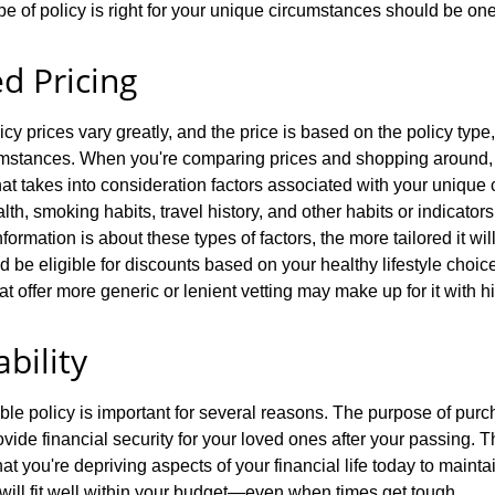
e of policy is right for your unique circumstances should be one o
ed Pricing
icy prices vary greatly, and the price is based on the policy type
mstances. When you're comparing prices and shopping around, it
that takes into consideration factors associated with your unique
th, smoking habits, travel history, and other habits or indicator
nformation is about these types of factors, the more tailored it wi
be eligible for discounts based on your healthy lifestyle choice
hat offer more generic or lenient vetting may make up for it with
ability
le policy is important for several reasons. The purpose of purch
ovide financial security for your loved ones after your passing. T
t you're depriving aspects of your financial life today to maintai
 will fit well within your budget—even when times get tough.