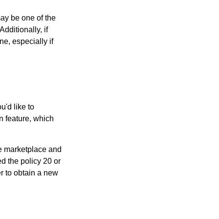
may be one of the
Additionally, if
e, especially if
u'd like to
n feature, which
the marketplace and
sed the policy 20 or
r to obtain a new