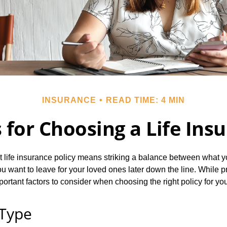
INSURANCE
READ TIME: 4 MIN
 for Choosing a Life Ins
t life insurance policy means striking a balance between what y
 want to leave for your loved ones later down the line. While pri
portant factors to consider when choosing the right policy for yo
 Type