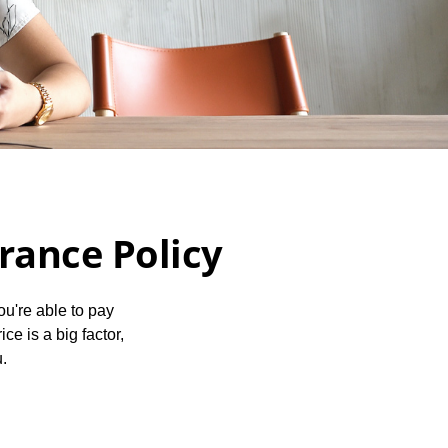
urance Policy
ou're able to pay
ce is a big factor,
u.