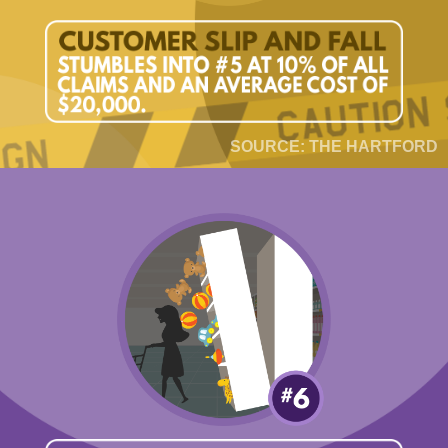
SOURCE: THE HARTFORD