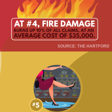
SOURCE: THE HARTFORD