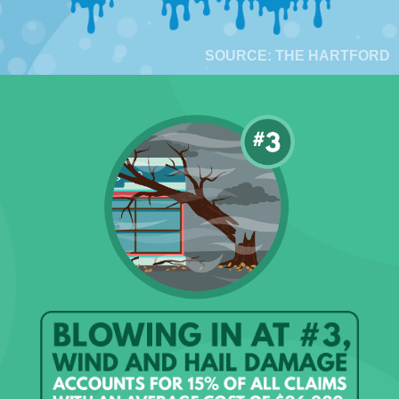
SOURCE: THE HARTFORD