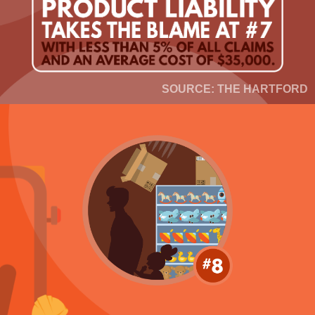
SOURCE: THE HARTFORD