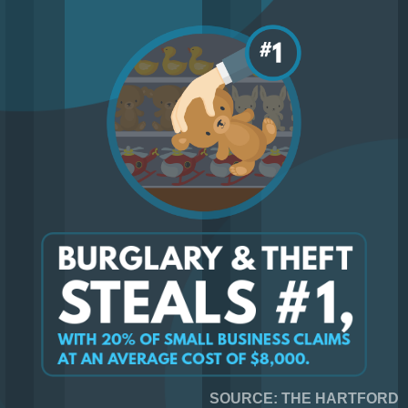
SOURCE: THE HARTFORD