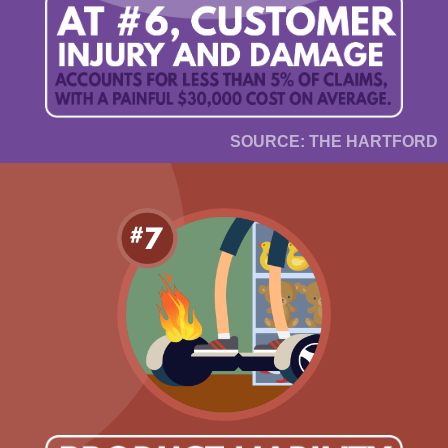
SOURCE: THE HARTFORD