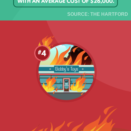
SOURCE: THE HARTFORD