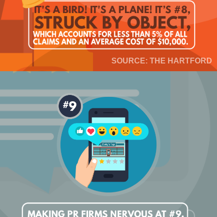
SOURCE: THE HARTFORD