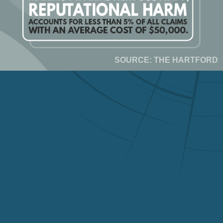
SOURCE: THE HARTFORD