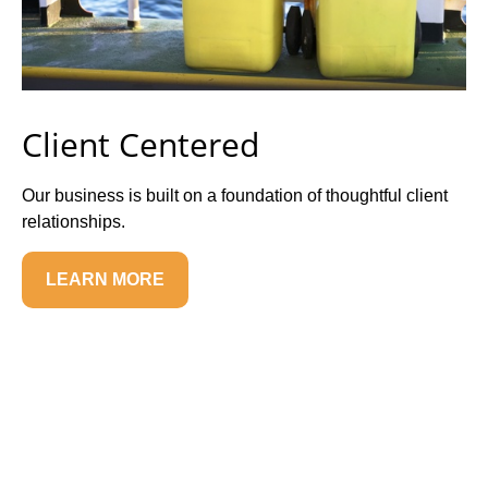
Client Centered
Our business is built on a foundation of thoughtful client
relationships.
LEARN MORE