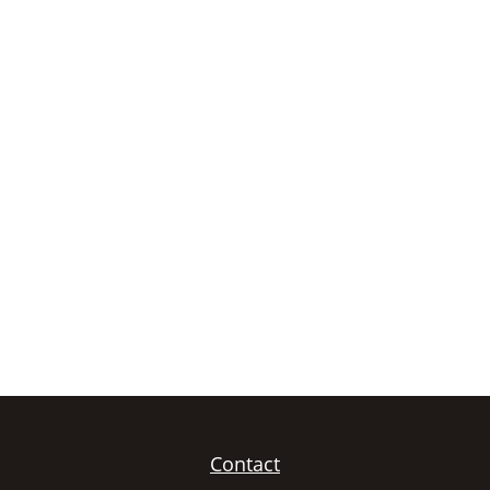
Contact