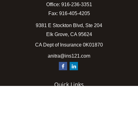
Office:
916-236-3351
Fax:
916-405-4205
9381 E Stockton Blvd, Ste 204
Elk Grove,
CA
95624
CA Dept of Insurance 0K01870
anitra@ins121.com
Quick Links
Insurance
Latest Articles
All Videos
All Calculators
We take protecting your data and privacy very seriously.