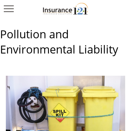
Pollution and
Environmental Liability