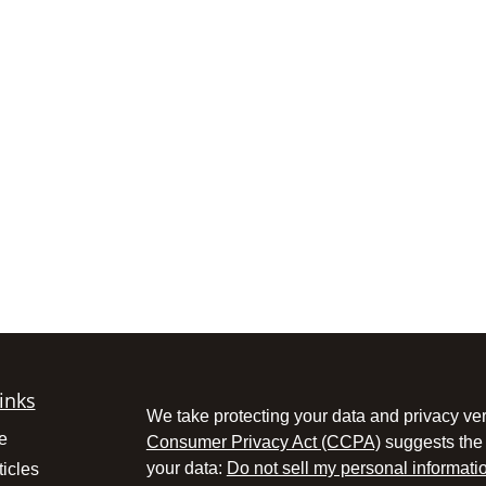
inks
We take protecting your data and privacy ver
e
Consumer Privacy Act (CCPA)
suggests the 
your data:
Do not sell my personal informati
ticles