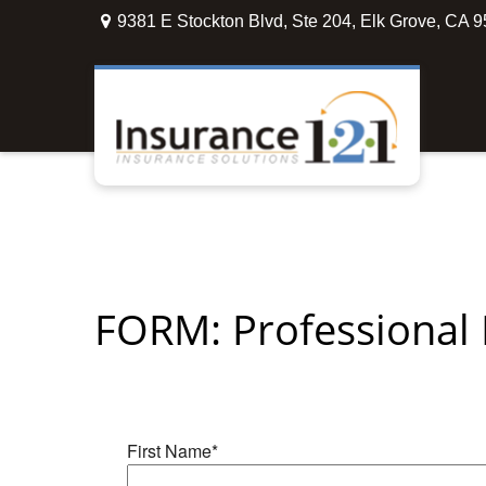
9381 E Stockton Blvd,
Ste 204,
Elk Grove,
CA
9
FORM: Professional L