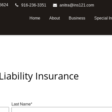
5624
916-236-3351
anitra@ins121.com
Home
About
Business
Special I
iability Insurance