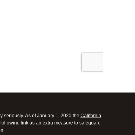
y seriously. As of January 1, 2020 the
California
following link as an extra measure to safeguard
on
.