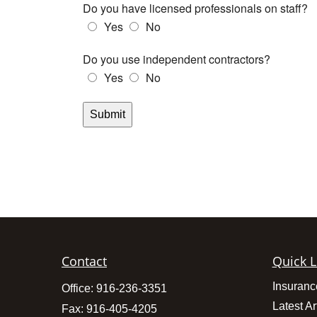
Contact
Quick L
Insuranc
Office:
916-236-3351
Latest Ar
Fax:
916-405-4205