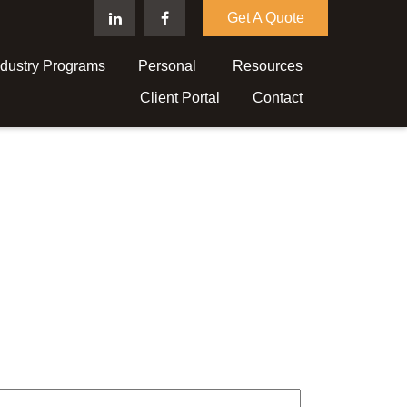
Get A Quote
ndustry Programs
Personal 
Resources
Client Portal
Contact