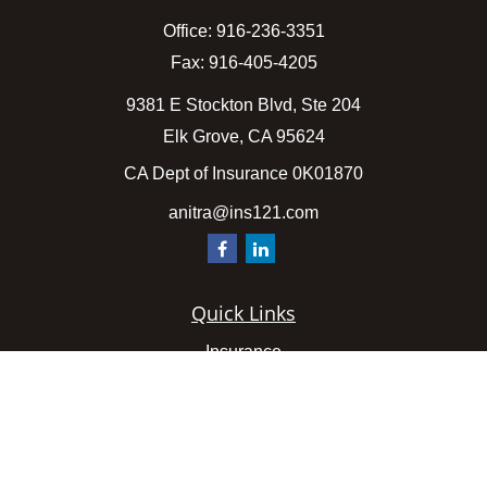
Office:
916-236-3351
Fax:
916-405-4205
9381 E Stockton Blvd, Ste 204
Elk Grove,
CA
95624
CA Dept of Insurance 0K01870
anitra@ins121.com
Quick Links
Insurance
Latest Articles
All Videos
All Calculators