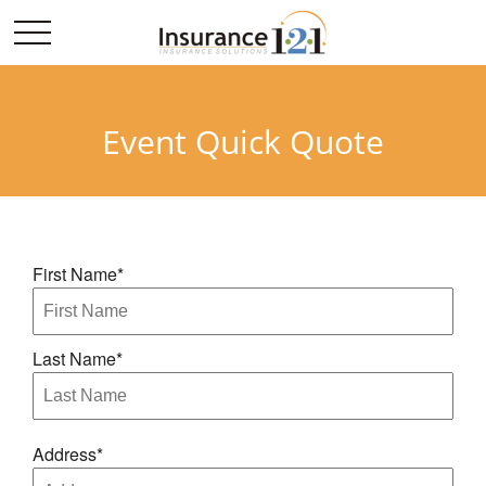
Event Quick Quote