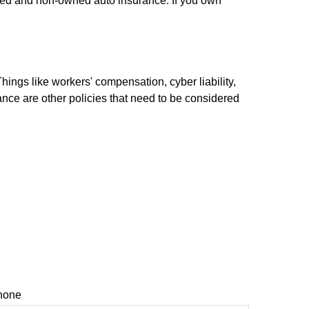
ired and non-owned auto insurance. If you own
hings like workers' compensation, cyber liability,
rance are other policies that need to be considered
hone