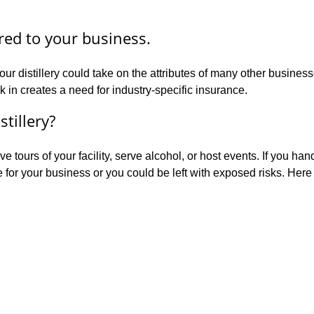
ored to your business.
our distillery could take on the attributes of many other busine
 in creates a need for industry-specific insurance.
stillery?
 tours of your facility, serve alcohol, or host events. If you han
e for your business or you could be left with exposed risks. Her