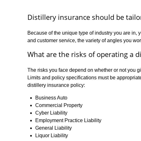
Distillery insurance should be tail
Because of the unique type of industry you are in, y
and customer service, the variety of angles you work
What are the risks of operating a di
The risks you face depend on whether or not you give
Limits and policy specifications must be appropriat
distillery insurance policy:
Business Auto
Commercial Property
Cyber Liability
Employment Practice Liability
General Liability
Liquor Liability