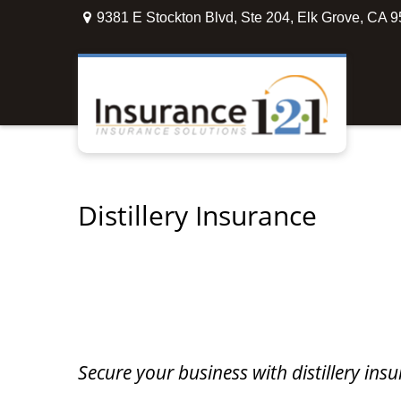
9381 E Stockton Blvd,
Ste 204,
Elk Grove,
CA
9
Distillery Insurance
Secure your business with distillery in