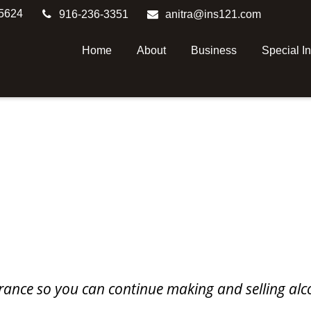
5624
916-236-3351
anitra@ins121.com
Home
About
Business
Special I
surance so you can continue making and selling alc