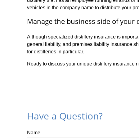
distillery that has an employee running errands or
vehicles in the company name to distribute your pr
Manage the business side of your di
Although specialized distillery insurance is import
general liability, and premises liability insurance 
for distilleries in particular.
Ready to discuss your unique distillery insurance n
Have a Question?
Name