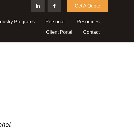
Get A Quote
ndustry Programs
Personal 
Resources
Client Portal
Contact
ohol.