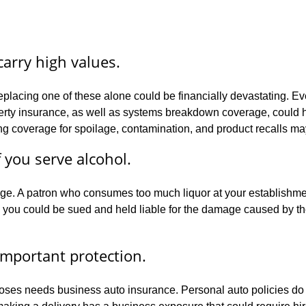
arry high values.
eplacing one of these alone could be financially devastating. Ev
ty insurance, as well as systems breakdown coverage, could help. 
ing coverage for spoilage, contamination, and product recalls may
f you serve alcohol.
verage. A patron who consumes too much liquor at your establish
you could be sued and held liable for the damage caused by the i
important protection.
oses needs business auto insurance. Personal auto policies do 