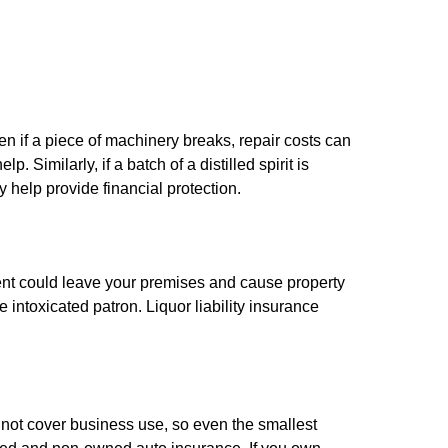
en if a piece of machinery breaks, repair costs can
Similarly, if a batch of a distilled spirit is
 help provide financial protection.
ment could leave your premises and cause property
ntoxicated patron. Liquor liability insurance
not cover business use, so even the smallest