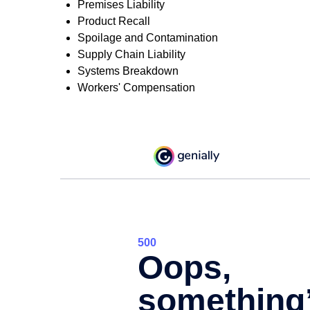
Premises Liability
Product Recall
Spoilage and Contamination
Supply Chain Liability
Systems Breakdown
Workers' Compensation