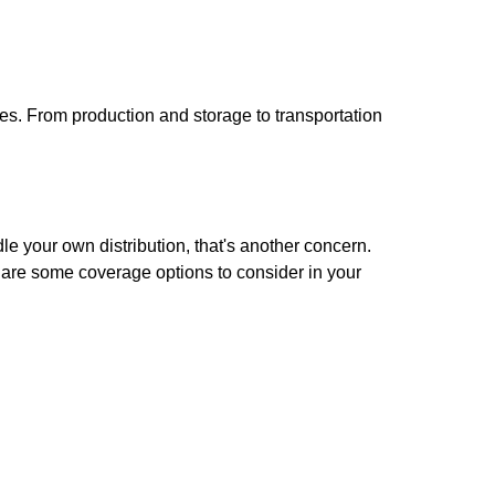
sses. From production and storage to transportation
dle your own distribution, that's another concern.
e are some coverage options to consider in your