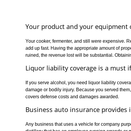
Your product and your equipment c
Your cooker, fermenter, and still were expensive. R
add up fast. Having the appropriate amount of proper
ruined, the revenue lost will be substantial. Obtain
Liquor liability coverage is a must i
If you serve alcohol, you need liquor liability co
damage or bodily injury. Because you served them, 
covers defense costs and damages awarded.
Business auto insurance provides 
Any business that uses a vehicle for company purp