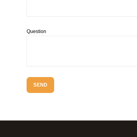
Question
SEND