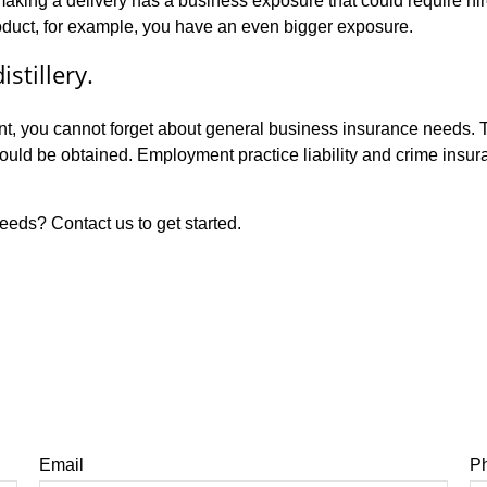
 making a delivery has a business exposure that could require h
oduct, for example, you have an even bigger exposure.
stillery.
ant, you cannot forget about general business insurance needs. T
should be obtained. Employment practice liability and crime insu
eeds? Contact us to get started.
Email
P