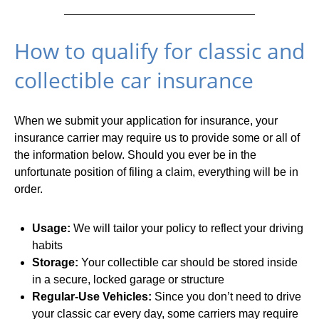
How to qualify for classic and
collectible car insurance
When we submit your application for insurance, your
insurance carrier may require us to provide some or all of
the information below. Should you ever be in the
unfortunate position of filing a claim, everything will be in
order.
Usage:
We will tailor your policy to reflect your driving
habits
Storage:
Your collectible car should be stored inside
in a secure, locked garage or structure
Regular-Use Vehicles:
Since you don’t need to drive
your classic car every day, some carriers may require