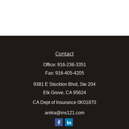
Contact
Office:
916-236-3351
Fax:
916-405-4205
9381 E Stockton Blvd, Ste 204
Elk Grove,
CA
95624
CA Dept of Insurance 0K01870
anitra@ins121.com