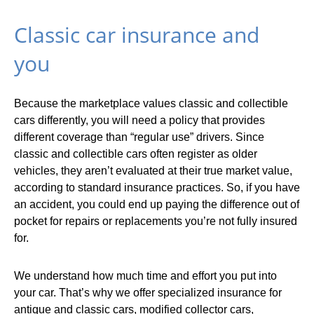
Classic car insurance and
you
Because the marketplace values classic and collectible
cars differently, you will need a policy that provides
different coverage than “regular use” drivers. Since
classic and collectible cars often register as older
vehicles, they aren’t evaluated at their true market value,
according to standard insurance practices. So, if you have
an accident, you could end up paying the difference out of
pocket for repairs or replacements you’re not fully insured
for.
We understand how much time and effort you put into
your car. That’s why we offer specialized insurance for
antique and classic cars, modified collector cars,