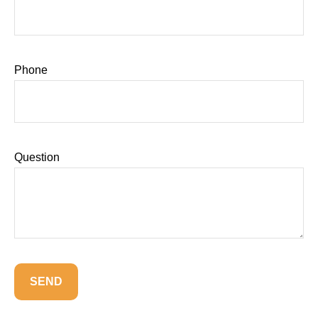
Phone
Question
SEND