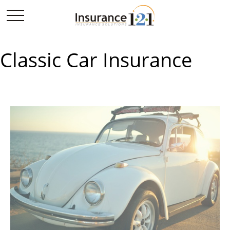
Classic Car Insurance