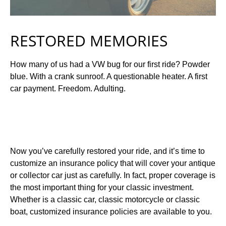
RESTORED MEMORIES
How many of us had a VW bug for our first ride? Powder
blue. With a crank sunroof. A questionable heater. A first
car payment. Freedom. Adulting.
Now you’ve carefully restored your ride, and it’s time to
customize an insurance policy that will cover your antique
or collector car just as carefully. In fact, proper coverage is
the most important thing for your classic investment.
Whether is a classic car, classic motorcycle or classic
boat, customized insurance policies are available to you.