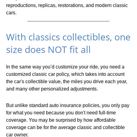
reproductions, replicas, restorations, and modern classic
cars.
With classics collectibles, one
size does NOT fit all
In the same way you’d customize your ride, you need a
customized classic car policy, which takes into account
the car's collectible value, the miles you drive each year,
and many other personalized adjustments.
But unlike standard auto insurance policies, you only pay
for what you need because you don't need full-time
coverage. You may be surprised by how affordable
coverage can be for the average classic and collectible
car owner.