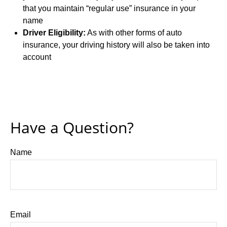
that you maintain “regular use” insurance in your
name
Driver Eligibility:
As with other forms of auto
insurance, your driving history will also be taken into
account
Have a Question?
Name
Email