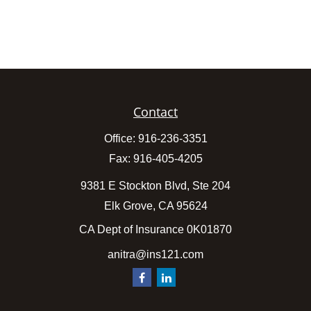
Contact
Office:
916-236-3351
Fax:
916-405-4205
9381 E Stockton Blvd, Ste 204
Elk Grove,
CA
95624
CA Dept of Insurance 0K01870
anitra@ins121.com