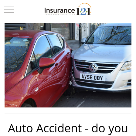
Auto Accident - do you