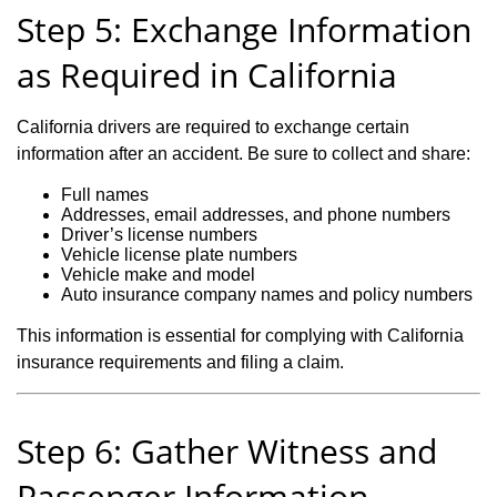
Step 5: Exchange Information
as Required in California
California drivers are required to exchange certain
information after an accident. Be sure to collect and share:
Full names
Addresses, email addresses, and phone numbers
Driver’s license numbers
Vehicle license plate numbers
Vehicle make and model
Auto insurance company names and policy numbers
This information is essential for complying with California
insurance requirements and filing a claim.
Step 6: Gather Witness and
Passenger Information