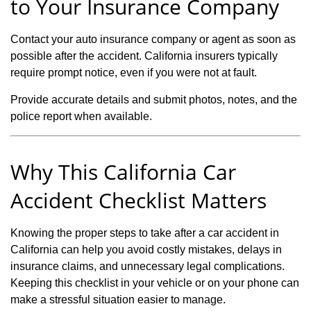
to Your Insurance Company
Contact your auto insurance company or agent as soon as
possible after the accident. California insurers typically
require prompt notice, even if you were not at fault.
Provide accurate details and submit photos, notes, and the
police report when available.
Why This California Car
Accident Checklist Matters
Knowing the proper steps to take after a car accident in
California can help you avoid costly mistakes, delays in
insurance claims, and unnecessary legal complications.
Keeping this checklist in your vehicle or on your phone can
make a stressful situation easier to manage.