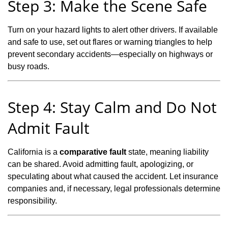
Step 3: Make the Scene Safe
Turn on your hazard lights to alert other drivers. If available
and safe to use, set out flares or warning triangles to help
prevent secondary accidents—especially on highways or
busy roads.
Step 4: Stay Calm and Do Not
Admit Fault
California is a
comparative fault
state, meaning liability
can be shared. Avoid admitting fault, apologizing, or
speculating about what caused the accident. Let insurance
companies and, if necessary, legal professionals determine
responsibility.