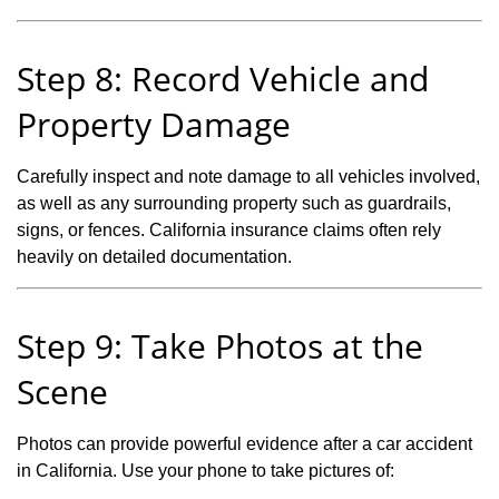
Step 8: Record Vehicle and
Property Damage
Carefully inspect and note damage to all vehicles involved,
as well as any surrounding property such as guardrails,
signs, or fences. California insurance claims often rely
heavily on detailed documentation.
Step 9: Take Photos at the
Scene
Photos can provide powerful evidence after a car accident
in California. Use your phone to take pictures of: