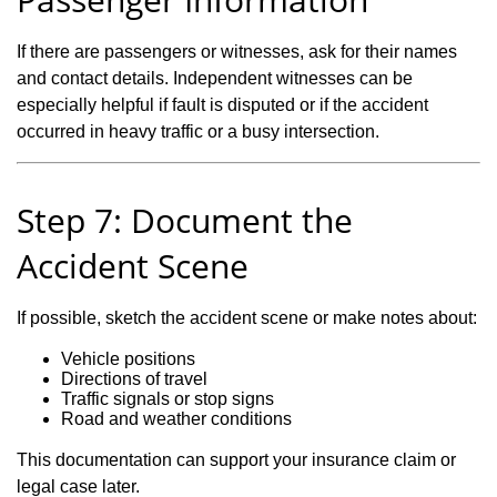
If there are passengers or witnesses, ask for their names
and contact details. Independent witnesses can be
especially helpful if fault is disputed or if the accident
occurred in heavy traffic or a busy intersection.
Step 7: Document the
Accident Scene
If possible, sketch the accident scene or make notes about:
Vehicle positions
Directions of travel
Traffic signals or stop signs
Road and weather conditions
This documentation can support your insurance claim or
legal case later.