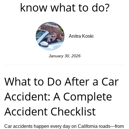
know what to do?
Anitra Koski
January 30, 2026
What to Do After a Car
Accident: A Complete
Accident Checklist
Car accidents happen every day on California roads—from