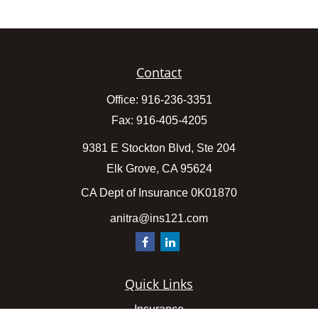
Contact
Office:
916-236-3351
Fax:
916-405-4205
9381 E Stockton Blvd, Ste 204
Elk Grove,
CA
95624
CA Dept of Insurance 0K01870
anitra@ins121.com
Quick Links
Insurance