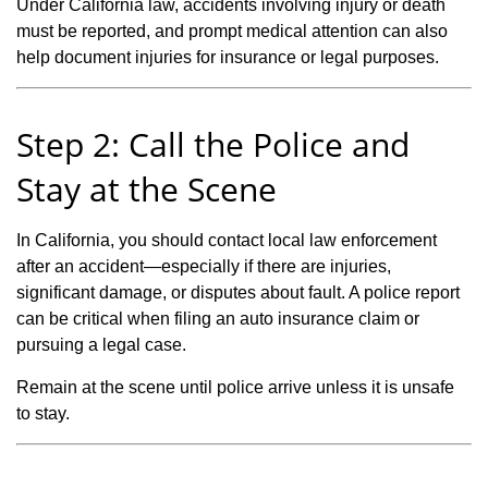
Under California law, accidents involving injury or death
must be reported, and prompt medical attention can also
help document injuries for insurance or legal purposes.
Step 2: Call the Police and
Stay at the Scene
In California, you should contact local law enforcement
after an accident—especially if there are injuries,
significant damage, or disputes about fault. A police report
can be critical when filing an auto insurance claim or
pursuing a legal case.
Remain at the scene until police arrive unless it is unsafe
to stay.