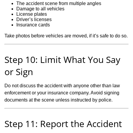
The accident scene from multiple angles
Damage to all vehicles
License plates
Driver’s licenses
Insurance cards
Take photos before vehicles are moved, if it’s safe to do so.
Step 10: Limit What You Say
or Sign
Do not discuss the accident with anyone other than law
enforcement or your insurance company. Avoid signing
documents at the scene unless instructed by police.
Step 11: Report the Accident