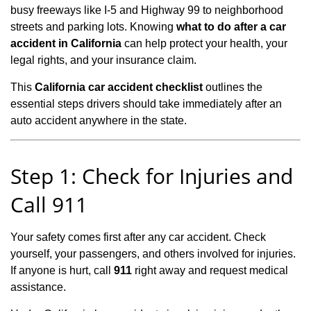
busy freeways like I‑5 and Highway 99 to neighborhood
streets and parking lots. Knowing
what to do after a car
accident in California
can help protect your health, your
legal rights, and your insurance claim.
This
California car accident checklist
outlines the
essential steps drivers should take immediately after an
auto accident anywhere in the state.
Step 1: Check for Injuries and
Call 911
Your safety comes first after any car accident. Check
yourself, your passengers, and others involved for injuries.
If anyone is hurt, call
911
right away and request medical
assistance.