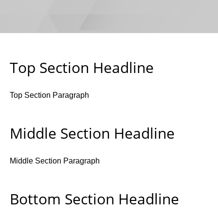
Top Section Headline
Top Section Paragraph
Middle Section Headline
Middle Section Paragraph
Bottom Section Headline