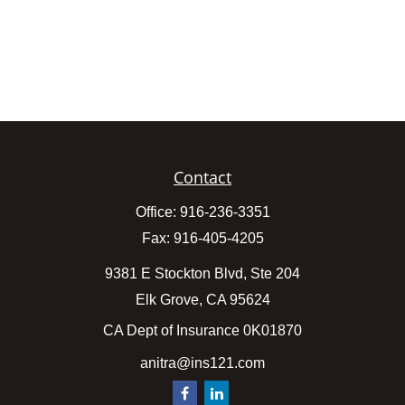
Contact
Office:
916-236-3351
Fax:
916-405-4205
9381 E Stockton Blvd, Ste 204
Elk Grove,
CA
95624
CA Dept of Insurance 0K01870
anitra@ins121.com