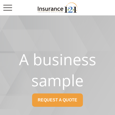
A business
sample
REQUEST A QUOTE