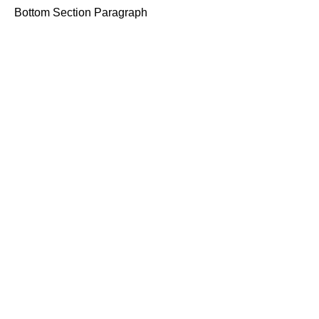
Bottom Section Paragraph